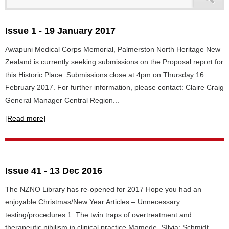
Issue 1 - 19 January 2017
Awapuni Medical Corps Memorial, Palmerston North Heritage New
Zealand is currently seeking submissions on the Proposal report for
this Historic Place. Submissions close at 4pm on Thursday 16
February 2017. For further information, please contact: Claire Craig
General Manager Central Region...
[Read more]
Issue 41 - 13 Dec 2016
The NZNO Library has re-opened for 2017 Hope you had an
enjoyable Christmas/New Year Articles – Unnecessary
testing/procedures 1. The twin traps of overtreatment and
therapeutic nihilism in clinical practice Mamede, Sílvia; Schmidt,