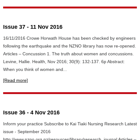
Issue 37 - 11 Nov 2016
16/11/2016 Crowe Horwath House has been checked by engineers
following the earthquake and the NZNO library has now re-opened.
Articles – Concussion 1. The truth about women and concussions.
Levine, Hallie. Health, Nov 2016; 30(9): 132-137. 6p Abstract:
When you think of women and...
[Read more]
Issue 36 - 4 Nov 2016
Inform your practice Subscribe to Kai Tiaki Nursing Research Latest
issue - September 2016
http://www.nzno.org.nz/resources/library/research_journal Articles –