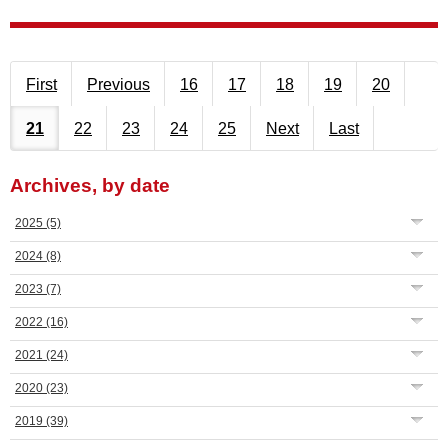
First
Previous
16
17
18
19
20
21
22
23
24
25
Next
Last
Archives, by date
2025
(5)
2024
(8)
2023
(7)
2022
(16)
2021
(24)
2020
(23)
2019
(39)