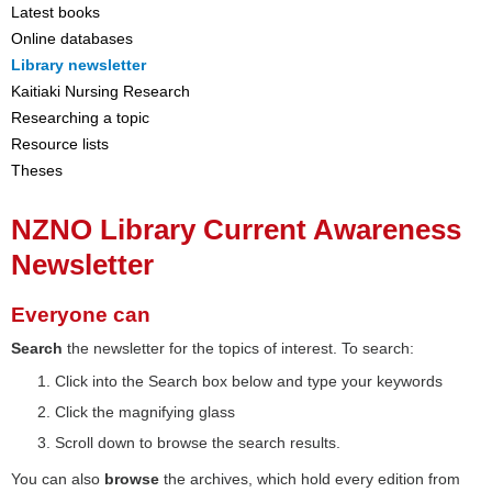
Latest books
Online databases
Library newsletter
Kaitiaki Nursing Research
Researching a topic
Resource lists
Theses
NZNO Library Current Awareness
Newsletter
Everyone can
Search
the newsletter for the topics of interest. To search:
Click into the Search box below and type your keywords
Click the magnifying glass
Scroll down to browse the search results.
You can also
browse
the archives, which hold every edition from