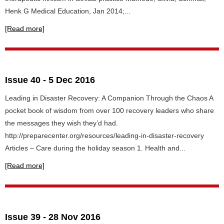
Henk G Medical Education, Jan 2014;...
[Read more]
Issue 40 - 5 Dec 2016
Leading in Disaster Recovery: A Companion Through the Chaos A
pocket book of wisdom from over 100 recovery leaders who share
the messages they wish they’d had.
http://preparecenter.org/resources/leading-in-disaster-recovery
Articles – Care during the holiday season 1. Health and...
[Read more]
Issue 39 - 28 Nov 2016