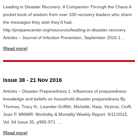
Leading in Disaster Recovery: A Companion Through the Chaos A
pocket book of wisdom from over 100 recovery leaders who share
the messages they wish they’d had.
http://preparecenter.org/resources/leading-in-disaster-recovery
Articles – Journal of Infection Prevention, September 2016 1....
[Read more]
Issue 38 - 21 Nov 2016
Articles – Disaster Preparedness 1. Influences of preparedness
knowledge and beliefs on household disaster preparedness By
Thomas, Tracy N.; Leander-Griffith, Michelle; Harp, Victoria; Cioffi,
Joan P. MMWR: Morbidity & Mortality Weekly Report. 9/11/2015,
Vol. 64 Issue 35, p965-971. ...
[Read more]