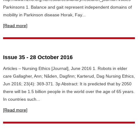
Parkinsons 1. Balance and gait represent independent domains of
mobility in Parkinson disease Horak, Fay...
[Read more]
Issue 35 - 28 October 2016
Articles – Nursing Ethics [Journal], June 2016 1. Robots in elder
care Gallagher, Ann; Nåden, Dagfinn; Karterud, Dag Nursing Ethics,
Jun 2016; 23(4): 369-371. 3p Abstract: It is predicted that by 2050
there will be 1.5 billion people in the world over the age of 65 years.
In countries such...
[Read more]