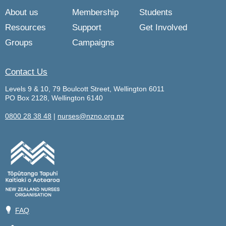
About us
Membership
Students
Resources
Support
Get Involved
Groups
Campaigns
Contact Us
Levels 9 & 10, 79 Boulcott Street, Wellington 6011
PO Box 2128, Wellington 6140
0800 28 38 48
|
nurses@nzno.org.nz
💡
FAQ