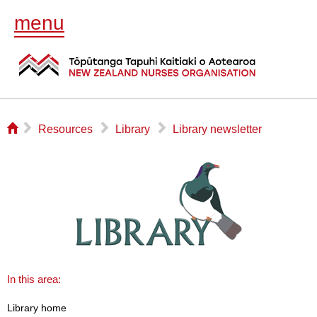
menu
⌂
▻
▻
▻
Resources
Library
Library newsletter
In this area:
Library home