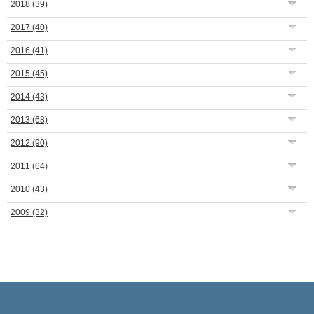
2018
(39)
2017
(40)
2016
(41)
2015
(45)
2014
(43)
2013
(68)
2012
(90)
2011
(64)
2010
(43)
2009
(32)