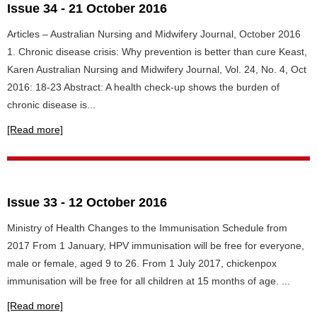
Issue 34 - 21 October 2016
Articles – Australian Nursing and Midwifery Journal, October 2016
1. Chronic disease crisis: Why prevention is better than cure Keast,
Karen Australian Nursing and Midwifery Journal, Vol. 24, No. 4, Oct
2016: 18-23 Abstract: A health check-up shows the burden of
chronic disease is...
[Read more]
Issue 33 - 12 October 2016
Ministry of Health Changes to the Immunisation Schedule from
2017 From 1 January, HPV immunisation will be free for everyone,
male or female, aged 9 to 26. From 1 July 2017, chickenpox
immunisation will be free for all children at 15 months of age. ...
[Read more]