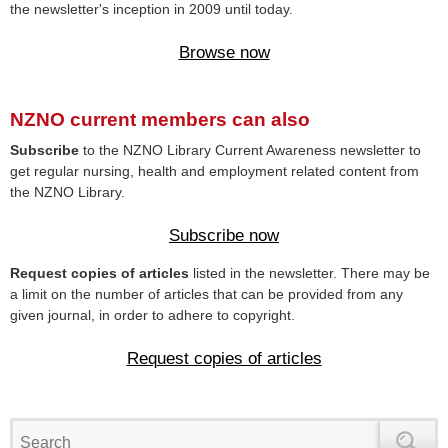
the newsletter's inception in 2009 until today.
Browse now
NZNO current members can also
Subscribe
to the NZNO Library Current Awareness newsletter to
get regular nursing, health and employment related content from
the NZNO Library.
Subscribe now
Request copies of articles
listed in the newsletter. There may be
a limit on the number of articles that can be provided from any
given journal, in order to adhere to copyright.
Request copies of articles