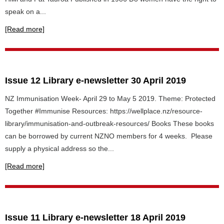
speak on a...
[Read more]
Issue 12 Library e-newsletter 30 April 2019
NZ Immunisation Week- April 29 to May 5 2019. Theme: Protected
Together #Immunise Resources: https://wellplace.nz/resource-
library/immunisation-and-outbreak-resources/ Books These books
can be borrowed by current NZNO members for 4 weeks. Please
supply a physical address so the...
[Read more]
Issue 11 Library e-newsletter 18 April 2019