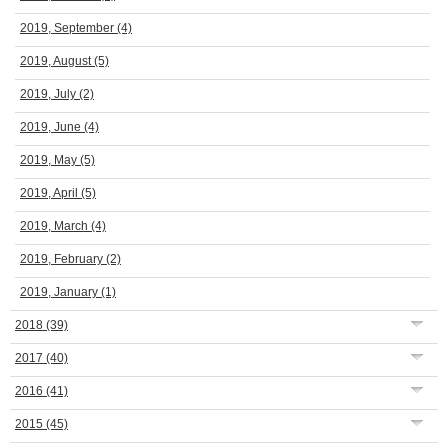
2019, September
(4)
2019, August
(5)
2019, July
(2)
2019, June
(4)
2019, May
(5)
2019, April
(5)
2019, March
(4)
2019, February
(2)
2019, January
(1)
2018
(39)
2017
(40)
2016
(41)
2015
(45)