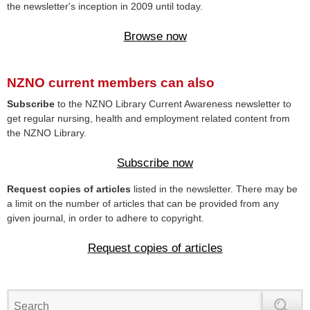
the newsletter's inception in 2009 until today.
Browse now
NZNO current members can also
Subscribe
to the NZNO Library Current Awareness newsletter to
get regular nursing, health and employment related content from
the NZNO Library.
Subscribe now
Request copies of articles
listed in the newsletter. There may be
a limit on the number of articles that can be provided from any
given journal, in order to adhere to copyright.
Request copies of articles