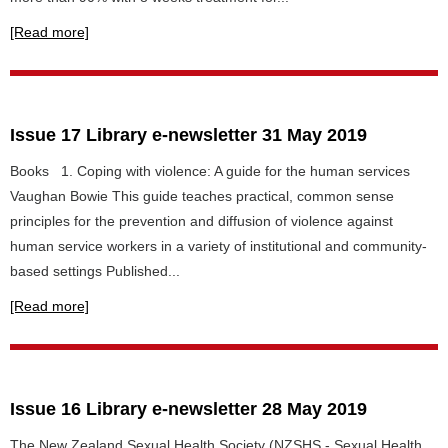
[Read more]
Issue 17 Library e-newsletter 31 May 2019
Books 1. Coping with violence: A guide for the human services
Vaughan Bowie This guide teaches practical, common sense
principles for the prevention and diffusion of violence against
human service workers in a variety of institutional and community-
based settings Published...
[Read more]
Issue 16 Library e-newsletter 28 May 2019
The New Zealand Sexual Health Society (NZSHS - Sexual Health