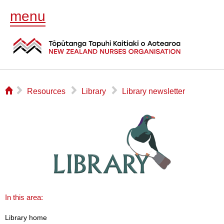
menu
⌂
▻
▻
▻
Resources
Library
Library newsletter
In this area:
Library home