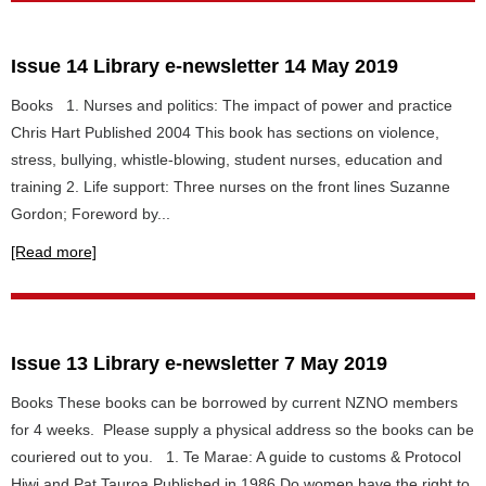
Issue 14 Library e-newsletter 14 May 2019
Books 1. Nurses and politics: The impact of power and practice
Chris Hart Published 2004 This book has sections on violence,
stress, bullying, whistle-blowing, student nurses, education and
training 2. Life support: Three nurses on the front lines Suzanne
Gordon; Foreword by...
[Read more]
Issue 13 Library e-newsletter 7 May 2019
Books These books can be borrowed by current NZNO members
for 4 weeks. Please supply a physical address so the books can be
couriered out to you. 1. Te Marae: A guide to customs & Protocol
Hiwi and Pat Tauroa Published in 1986 Do women have the right to