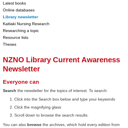
Latest books
Online databases
Library newsletter
Kaitiaki Nursing Research
Researching a topic
Resource lists
Theses
NZNO Library Current Awareness
Newsletter
Everyone can
Search
the newsletter for the topics of interest. To search:
Click into the Search box below and type your keywords
Click the magnifying glass
Scroll down to browse the search results.
You can also
browse
the archives, which hold every edition from