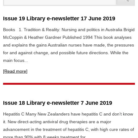
Issue 19 Library e-newsletter 17 June 2019
Books 1. Tradition & Reality: Nursing and politics in Australia Brigid
McCoppin & Heather Gardner Published 1994 This book analyses
and explains the gains Australian nurses have made, the pressures
for and against change, and possible future directions. While the
main focus...
[Read more]
Issue 18 Library e-newsletter 7 June 2019
Hepatitis C Many New Zealanders have hepatitis C and don’t know
it. New direct-acting antiviral drug therapies are a major
advancement in the treatment of hepatitis C, with high cure rates of
more than 90% with 8 weeks treatment for...