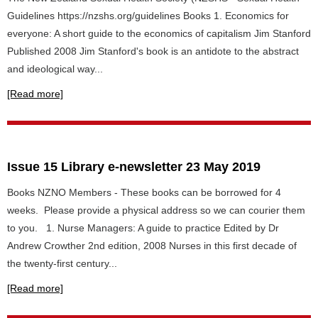
Guidelines https://nzshs.org/guidelines Books 1. Economics for
everyone: A short guide to the economics of capitalism Jim Stanford
Published 2008 Jim Stanford's book is an antidote to the abstract
and ideological way...
[Read more]
Issue 15 Library e-newsletter 23 May 2019
Books NZNO Members - These books can be borrowed for 4
weeks. Please provide a physical address so we can courier them
to you. 1. Nurse Managers: A guide to practice Edited by Dr
Andrew Crowther 2nd edition, 2008 Nurses in this first decade of
the twenty-first century...
[Read more]