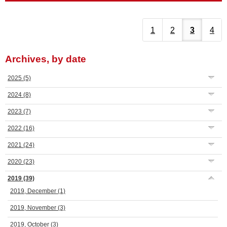
1
2
3
4
Archives, by date
2025
(5)
2024
(8)
2023
(7)
2022
(16)
2021
(24)
2020
(23)
2019
(39)
2019, December
(1)
2019, November
(3)
2019, October
(3)