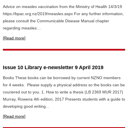
Advice on measles vaccination from the Ministry of Health 14/3/19
https://bpac.org.nz/2019/measles.aspx For any further information,
please consult the Communicable Disease Manual chapter
regarding measles:...
[Read more]
Issue 10 Library e-newsletter 9 April 2019
Books These books can be borrowed by current NZNO members
for 4 weeks. Please supply a physical address so the books can be
couriered out to you. 1. How to write a thesis (LB 2369 MUR 2017)
Murray, Rowena 4th edition, 2017 Presents students with a guide to
developing good writing...
[Read more]