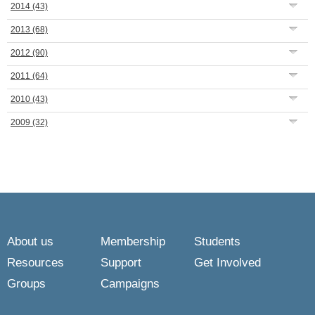
2014
(43)
2013
(68)
2012
(90)
2011
(64)
2010
(43)
2009
(32)
About us
Membership
Students
Resources
Support
Get Involved
Groups
Campaigns