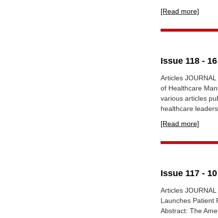
[Read more]
Issue 118 - 1
Articles JOURNAL
of Healthcare Man
various articles p
healthcare leadersh
[Read more]
Issue 117 - 1
Articles JOURNA
Launches Patient R
Abstract: The Amer