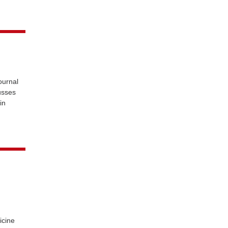
urnal
usses
in
icine