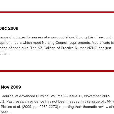
 Dec 2009
 range of quizzes for nurses at www.goodfellowclub.org Earn free contin
opment hours which meet Nursing Council requirements. A certificate is
tion of each quiz. The NZ College of Practice Nurses NZNO has just
t to...
3 Nov 2009
 Journal of Advanced Nursing, Volume 65 Issue 11, November 2009
. Past research evidence has not been heeded In this issue of JAN 
 Pickles et al. (2009, pp. 2262-2273) reporting their thematic review of 
past...