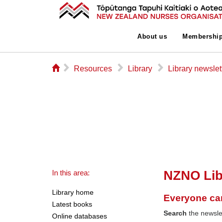
About us
Membershi
⌂
▻
▻
▻
Resources
Library
Library newslet
NZNO Lib
In this area:
Library home
Everyone ca
Latest books
Search
the newslet
Online databases