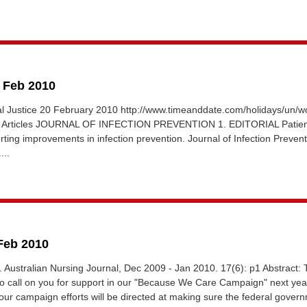
8 Feb 2010
al Justice 20 February 2010 http://www.timeanddate.com/holidays/un/wo
ay Articles JOURNAL OF INFECTION PREVENTION 1. EDITORIAL Patie
orting improvements in infection prevention. Journal of Infection Preven
...
 Feb 2010
al. Australian Nursing Journal, Dec 2009 - Jan 2010. 17(6): p1 Abstract:
to call on you for support in our "Because We Care Campaign" next year
 our campaign efforts will be directed at making sure the federal govern