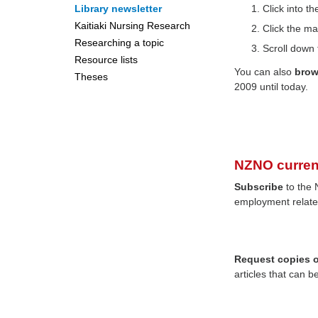
Library newsletter
Click into 
Kaitiaki Nursing Research
Click the ma
Researching a topic
Scroll down 
Resource lists
You can also
bro
Theses
2009 until today.
NZNO curren
Subscribe
to the 
employment relate
Request copies of
articles that can b