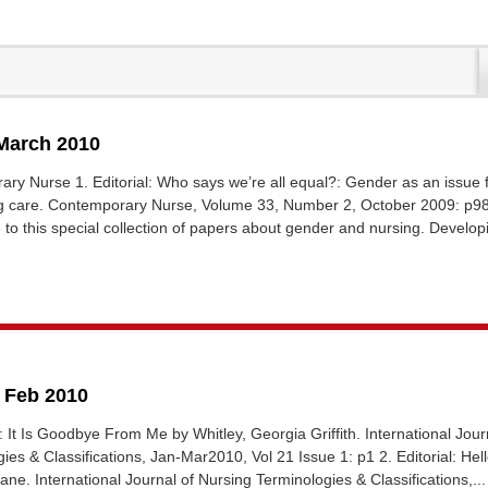
 March 2010
ary Nurse 1. Editorial: Who says we’re all equal?: Gender as an issue 
g care. Contemporary Nurse, Volume 33, Number 2, October 2009: p9
to this special collection of papers about gender and nursing. Developi
6 Feb 2010
al: It Is Goodbye From Me by Whitley, Georgia Griffith. International Jour
ies & Classifications, Jan-Mar2010, Vol 21 Issue 1: p1 2. Editorial: He
ne. International Journal of Nursing Terminologies & Classifications,...