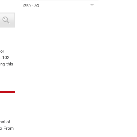
2009
(32)
for
8-102
ng this
nal of
llo From