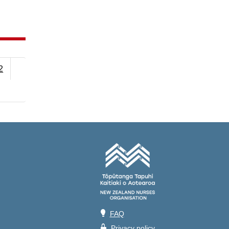
2
💡
FAQ
🔒
Privacy policy