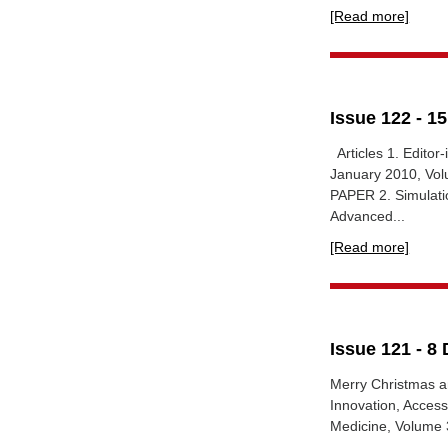
[Read more]
Issue 122 - 1
Articles 1. Editor-
January 2010, Vol
PAPER 2. Simulatio
Advanced...
[Read more]
Issue 121 - 8
Merry Christmas a
Innovation, Access
Medicine, Volume 