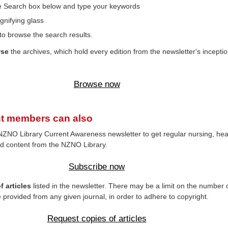
the Search box below and type your keywords
gnifying glass
to browse the search results.
wse
the archives, which hold every edition from the newsletter's inceptio
Browse now
t members can also
NZNO Library Current Awareness newsletter to get regular nursing, hea
d content from the NZNO Library.
Subscribe now
 articles
listed in the newsletter. There may be a limit on the number 
e provided from any given journal, in order to adhere to copyright.
Request copies of articles