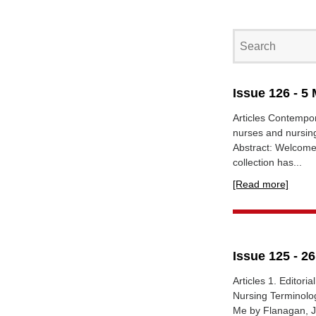
Issue 126 - 5
Articles Contempor
nurses and nursin
Abstract: Welcome 
collection has...
[Read more]
Issue 125 - 2
Articles 1. Editori
Nursing Terminolog
Me by Flanagan, Ja