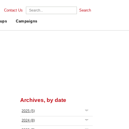
Contact Us
Search
ups
Campaigns
Archives, by date
2025
(5)
2024
(8)