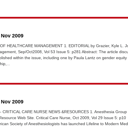
6 Nov 2009
 OF HEALTHCARE MANAGEMENT 1. EDITORIAL by Grazier, Kyle L. Jo
agement, Sep/Oct2008, Vol 53 Issue 5: p281 Abstract: The article disc
ublished within the issue, including one by Paula Lantz on gender equity 
ip,...
0 Nov 2009
L - CRITICAL CARE NURSE NEWS &RESOURCES 1. Anesthesia Group
esource Web Site. Critical Care Nurse, Oct 2009, Vol 29 Issue 5: p10
ican Society of Anesthesiologists has launched Lifeline to Modern Med