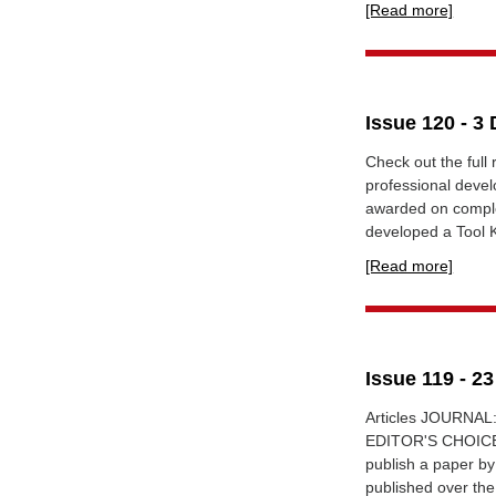
[Read more]
Issue 120 - 3
Check out the full
professional devel
awarded on comple
developed a Tool Ki
[Read more]
Issue 119 - 2
Articles JOURNAL:
EDITOR'S CHOICE 1
publish a paper by
published over the 