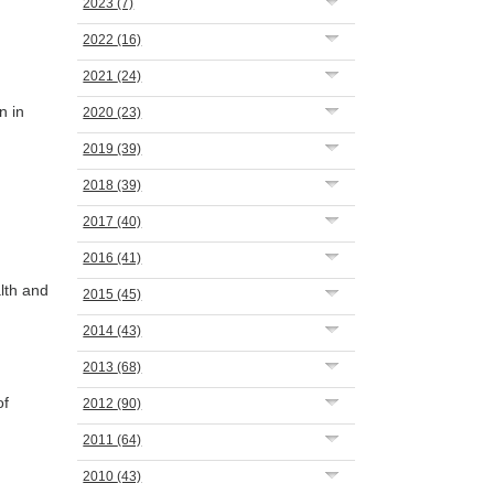
2023
(7)
2022
(16)
2021
(24)
n in
2020
(23)
2019
(39)
2018
(39)
2017
(40)
2016
(41)
lth and
2015
(45)
2014
(43)
2013
(68)
of
2012
(90)
2011
(64)
2010
(43)