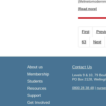
(lifelinetomodernm
[Read more]
First
Previ
63
Next
About us
Contact Us
Membership
Levels 9 & 10, 79 Boul
PO Box 2128, Welling
Students
0800 28 38 48
|
nurse
Resources
Support
Get Involved