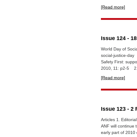
[Read more]
Issue 124 - 1
World Day of Soci
social-justice-d
Safety First: supp
2010, 11: p2-5 2.
[Read more]
Issue 123 - 2
Articles 1. Editori
ANF will continue 
early part of 2010