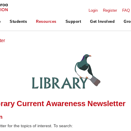
Login
Register
FAQ
p
Students
Resources
Support
Get Involved
Gro
ter
rary Current Awareness Newsletter
n
ter for the topics of interest. To search: