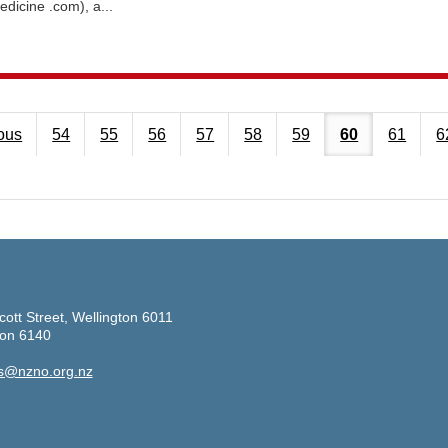
edicine .com), a...
ous
54
55
56
57
58
59
60
61
6
cott Street, Wellington 6011
ton 6140
s@nzno.org.nz