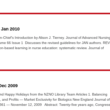
5 Jan 2010
in-Chief's Introduction by Alison J. Tierney. Journal of Advanced Nursin
ume 66 Issue 1 Discusses the revised guidelines for JAN authors. RE
n-based learning in nurse education: systematic review. Journal of
 Dec 2009
nd Happy Holidays from the NZNO Library Team Articles 1. Balancing
, and Profits — Market Exclusivity for Biologics New England Journal of
361 — November 12, 2009 Abstract: Twenty-five years ago, Congress.