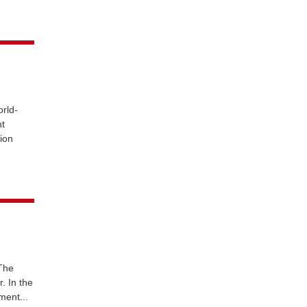
rld-
nt
tion
 The
. In the
ment...