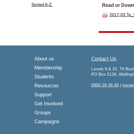
Sorted A-Z
Read or Down
2017-03 Te
About us
Contact Us
Membership
Levels 9 & 10, 79 Boul
PO Box 2128, Welling
Students
0800 28 38 48
|
nurse
Resources
Support
Get Involved
Groups
Campaigns