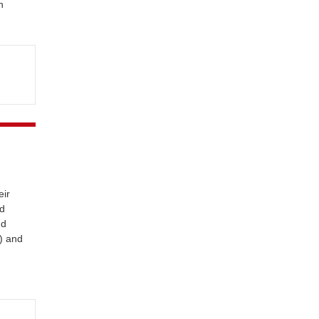
n
eir
ed
nd
) and