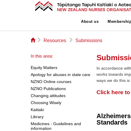
About us
Membershi
⌂
▻
▻
Resources
Submissions
Submissi
In this area:
Equity Matters
In accordance with
works towards imp
Apology for abuses in state care
ways we do this is
NZNO Online courses
NZNO Publications
Click here t
Changing attitudes
Choosing Wisely
Kaitiaki
Alzheimers
Library
Standards
Medicines - Guidelines and
information