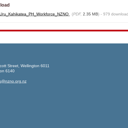
load
_Uru_Kahikatea_PH_Workforce_NZNO
(
PDF,
2.35 MB
) - 979 download
cott Street, Wellington 6011
ton 6140
s@nzno.org.nz