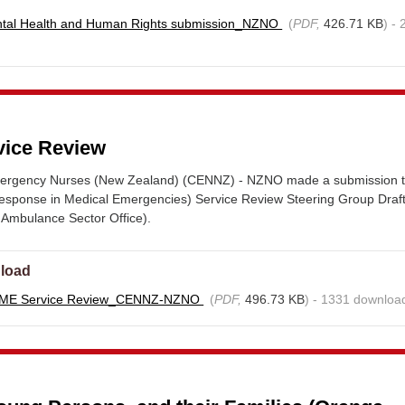
tal Health and Human Rights submission_NZNO
(
PDF,
426.71 KB
) -
ice Review
mergency Nurses (New Zealand) (CENNZ) - NZNO made a submission t
sponse in Medical Emergencies) Service Review Steering Group Draf
 Ambulance Sector Office).
load
IME Service Review_CENNZ-NZNO
(
PDF,
496.73 KB
) - 1331 downloa