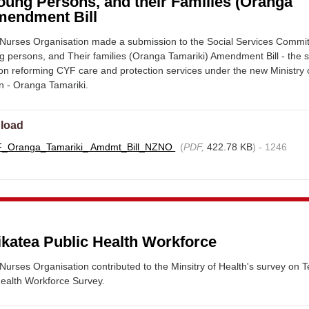
oung Persons, and their Families (Oranga
mendment Bill
urses Organisation made a submission to the Social Services Commi
g persons, and Their families (Oranga Tamariki) Amendment Bill - the
tion reforming CYF care and protection services under the new Ministry 
en - Oranga Tamariki.
load
F_Oranga_Tamariki_ Amdmt_Bill_NZNO
(
PDF,
422.78 KB
) - 1246
ikatea Public Health Workforce
rses Organisation contributed to the Minsitry of Health's survey on T
Health Workforce Survey.