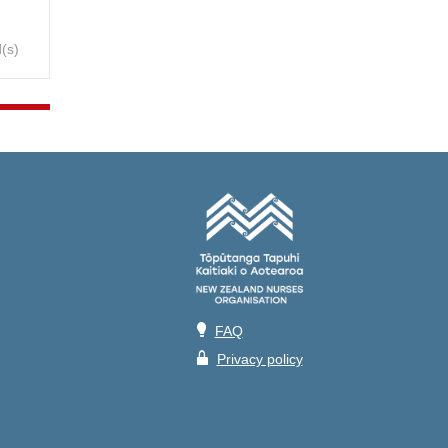
(s)
💡
FAQ
🔒
Privacy policy