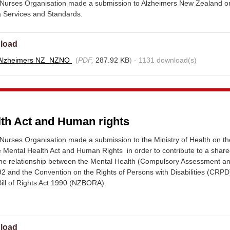
Nurses Organisation made a submission to Alzheimers New Zealand o
a Services and Standards.
load
 Alzheimers NZ_NZNO
(
PDF,
287.92 KB
) - 1131 download(s)
lth Act and Human rights
urses Organisation made a submission to the Ministry of Health on th
e Mental Health Act and Human Rights in order to contribute to a shar
the relationship between the Mental Health (Compulsory Assessment a
2 and the Convention on the Rights of Persons with Disabilities (CRPD
ill of Rights Act 1990 (NZBORA).
load