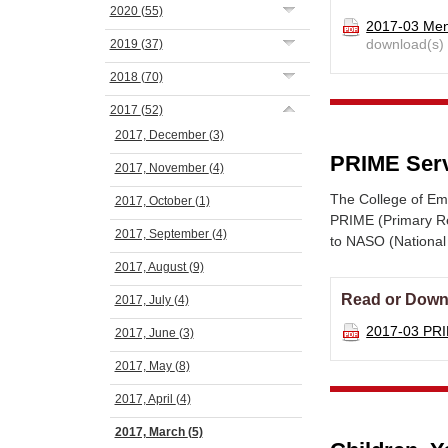
2020
(55)
2017-03 Men
download(s)
2019
(37)
2018
(70)
2017
(52)
2017, December
(3)
PRIME Serv
2017, November
(4)
The College of E
2017, October
(1)
PRIME (Primary Re
2017, September
(4)
to NASO (National
2017, August
(9)
Read or Down
2017, July
(4)
2017-03 PR
2017, June
(3)
2017, May
(8)
2017, April
(4)
2017, March
(5)