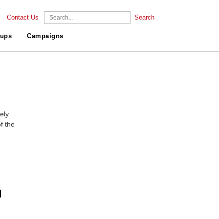
Contact Us
Search
ups
Campaigns
ely
f the
d