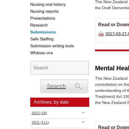
The New Zealand 
Nursing oral history
the Draft Dementi
Nursing reports
Presentations
Read or Down
Research
Submissions
2017-03-27
Safe Staffing
Submission writing tools
Whānau ora
Mental Hea
The New Zealand N
consultation on th
Search
understanding of 
Treatment) Act 199
Archives, by date
the New Zealand B
2022
(19)
2021
(111)
Read or Down