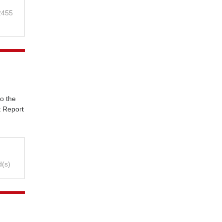
 2455
o the
t Report
d(s)