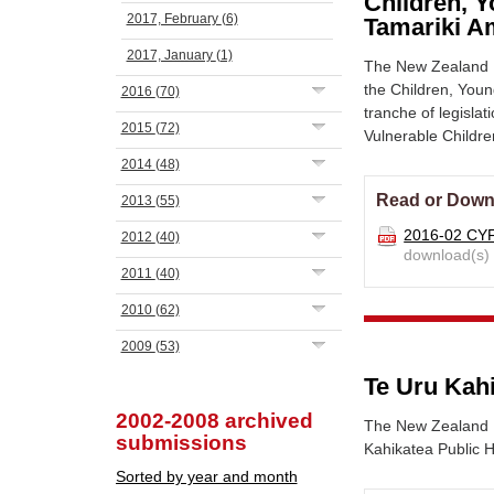
Children, Y
2017, February
(6)
Tamariki A
2017, January
(1)
The New Zealand N
the Children, Youn
2016
(70)
tranche of legisla
2015
(72)
Vulnerable Childr
2014
(48)
Read or Down
2013
(55)
2016-02 CY
2012
(40)
download(s)
2011
(40)
2010
(62)
2009
(53)
Te Uru Kah
2002-2008 archived
The New Zealand Nu
submissions
Kahikatea Public 
Sorted by year and month