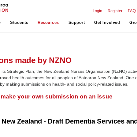
Login
Register
FAQ
p
Students
Resources
Support
Get Involved
Gro
ons made by NZNO
 its Strategic Plan, the New Zealand Nurses Organisation (NZNO) activ
roved health outcomes for all peoples of Aotearoa New Zealand. One o
 by making submissions on health- and social policy-related issues.
o make your own submission on an issue
 New Zealand - Draft Dementia Services an