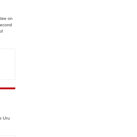
ttee on
 second
of
e Uru