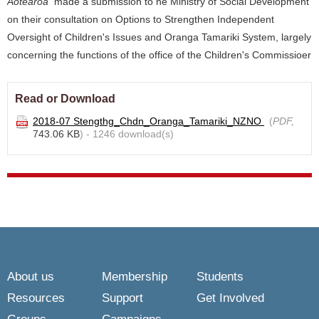
Aotearoa
made a submission to he Ministry of Social Development
on their consultation on Options to Strengthen Independent
Oversight of Children's Issues and Oranga Tamariki System, largely
concerning the functions of the office of the Children's Commissioer
Read or Download
2018-07 Stengthg_Chdn_Oranga_Tamariki_NZNO
(
PDF,
743.06 KB
) - 1246 download(s)
About us
Membership
Students
Resources
Support
Get Involved