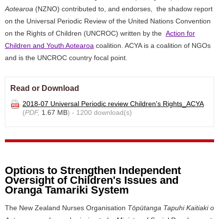
Aotearoa
(NZNO) contributed to, and endorses, the shadow report
on the Universal Periodic Review of the United Nations Convention
on the Rights of Children (UNCROC) written by the
Action for
Children and Youth Aotearoa
coalition. ACYA is a coalition of NGOs
and is the UNCROC country focal point.
Read or Download
2018-07 Universal Periodic review Children's Rights_ACYA
(
PDF,
1.67 MB
) - 1200 download(s)
Options to Strengthen Independent
Oversight of Children's Issues and
Oranga Tamariki System
The New Zealand Nurses Organisation
Tōpūtanga Tapuhi Kaitiaki o