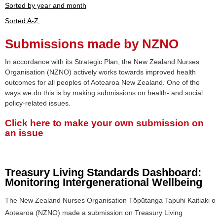
Sorted by year and month
Sorted A-Z
Submissions made by NZNO
In accordance with its Strategic Plan, the New Zealand Nurses
Organisation (NZNO) actively works towards improved health
outcomes for all peoples of Aotearoa New Zealand. One of the
ways we do this is by making submissions on health- and social
policy-related issues.
Click here to make your own submission on
an issue
Treasury Living Standards Dashboard:
Monitoring Intergenerational Wellbeing
The New Zealand Nurses Organisation Tōpūtanga Tapuhi Kaitiaki o
Aotearoa (NZNO) made a submission on Treasury Living