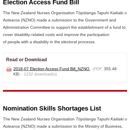
Election Access Fund Bill
The New Zealand Nurses Organisation Tōpūtanga Tapuhi Kaitiaki o
Aotearoa (NZNO) made a submission to the Government and
Administration Committee to support the establishment of a fund to
cover disability-related costs and improve the participation
of people with a disability in the electoral processs.
Read or Download
2018-07 Election Access Fund Bill_NZNO
(
PDF,
355.48
KB
) - 1232 download(s)
Nomination Skills Shortages List
The New Zealand Nurses Organisation
Tōpūtanga Tapuhi Kaitiaki o
Aotearoa
(NZNO) made a submission to the Ministry of Business,