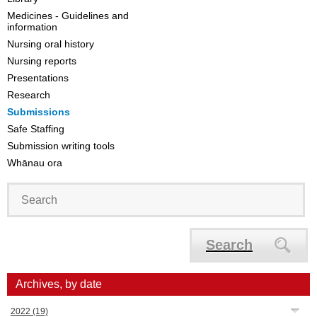
Medicines - Guidelines and
information
Nursing oral history
Nursing reports
Presentations
Research
Submissions
Safe Staffing
Submission writing tools
Whānau ora
Search
Archives, by date
2022
(19)