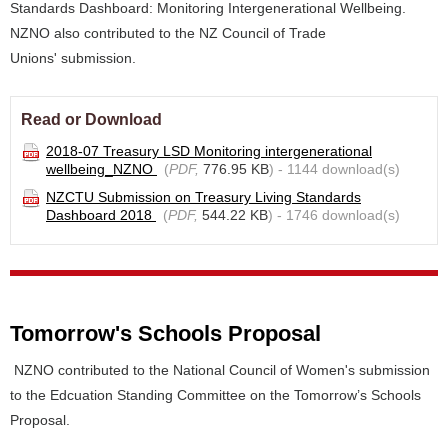
Standards Dashboard: Monitoring Intergenerational Wellbeing.
NZNO also contributed to the NZ Council of Trade
Unions' submission.
Read or Download
2018-07 Treasury LSD Monitoring intergenerational
wellbeing_NZNO
(
PDF,
776.95 KB
) - 1144 download(s)
NZCTU Submission on Treasury Living Standards
Dashboard 2018
(
PDF,
544.22 KB
) - 1746 download(s)
Tomorrow's Schools Proposal
NZNO contributed to the National Council of Women's submission
to the Edcuation Standing Committee on the Tomorrow’s Schools
Proposal.