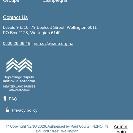
Groups
Campaigns
Contact Us
Levels 9 & 10, 79 Boulcott Street, Wellington 6011
PO Box 2128, Wellington 6140
0800 28 38 48
|
nurses@nzno.org.nz
💡
FAQ
🔒
Privacy policy
Admin
@ Copyright NZNO 2026. Authorised by Paul Goulter, NZNO, 79
Boulcott Street, Wellington
login