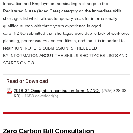
Innovation and Employment nominating a change to the
Registered Nurse (Aged Care) category on the immediate skills
shortages list which allows temporary visas for internationally
qualified nurses with three years experience in aged
care. NZNO submitted that shortages were due to lack of workforce
planning, poorer wages and conditions, and that it is important to
retain IQN. NOTE IS SUBMISSION IS PRECEDED
BY INFORMATION ABOUT THE SKILLS SHORTAGES LISTS AND
STARTS ON P 8
Read or Download
2018-07 Occupation-nomination-form_NZNO
(
PDF,
328.33
KB
) - 1658 download(s)
Zero Carbon Bill Consultation