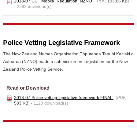
2018-07 CC_ Mobile_Regulation_NZNO
(
PDF,
193.66 KB
)
- 2382 download(s)
Police Vetting Legislative Framework
The New Zealand Nurses Organisation Tōpūtanga Tapuhi Kaitiaki o
Aotearoa (NZNO) made a submission on Legislation for the New
Zealand Police Vetting Service.
Read or Download
2018-07 Police vetting legislative framework FINAL
(
PDF,
583 KB
) - 1129 download(s)