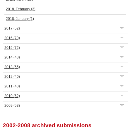
2018, February
(3)
2018, January
(1)
2017
(52)
2016
(70)
2015
(72)
2014
(48)
2013
(55)
2012
(40)
2011
(40)
2010
(62)
2009
(53)
2002-2008 archived submissions