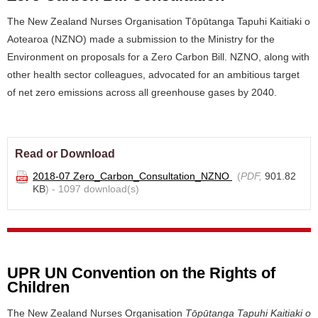
The New Zealand Nurses Organisation Tōpūtanga Tapuhi Kaitiaki o
Aotearoa (NZNO) made a submission to the Ministry for the
Environment on proposals for a Zero Carbon Bill. NZNO, along with
other health sector colleagues, advocated for an ambitious target
of net zero emissions across all greenhouse gases by 2040.
Read or Download
2018-07 Zero_Carbon_Consultation_NZNO
(
PDF,
901.82
KB
) - 1097 download(s)
UPR UN Convention on the Rights of
Children
The New Zealand Nurses Organisation
Tōpūtanga Tapuhi Kaitiaki o