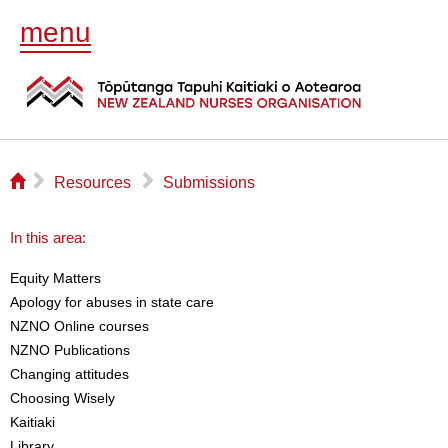
menu
⌂
▻
▻
Resources
Submissions
In this area:
Equity Matters
Apology for abuses in state care
NZNO Online courses
NZNO Publications
Changing attitudes
Choosing Wisely
Kaitiaki
Library