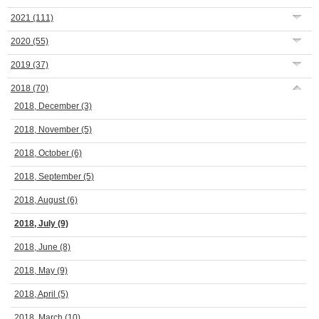
2021
(111)
2020
(55)
2019
(37)
2018
(70)
2018, December
(3)
2018, November
(5)
2018, October
(6)
2018, September
(5)
2018, August
(6)
2018, July
(9)
2018, June
(8)
2018, May
(9)
2018, April
(5)
2018, March
(10)