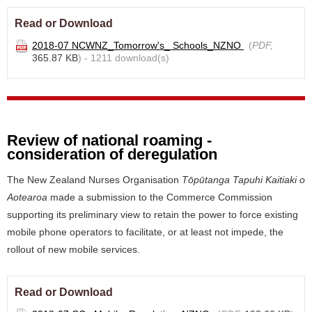
Read or Download
2018-07 NCWNZ_Tomorrow's_ Schools_NZNO
(
PDF,
365.87 KB
) - 1211 download(s)
Review of national roaming -
consideration of deregulation
The New Zealand Nurses Organisation
Tōpūtanga Tapuhi Kaitiaki o
Aotearoa
made a submission to the Commerce Commission
supporting its preliminary view to retain the power to force existing
mobile phone operators to facilitate, or at least not impede, the
rollout of new mobile services.
Read or Download