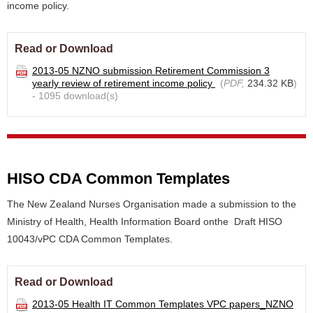
income policy.
Read or Download
2013-05 NZNO submission Retirement Commission 3
yearly review of retirement income policy
(
PDF,
234.32 KB
)
- 1095 download(s)
HISO CDA Common Templates
The New Zealand Nurses Organisation made a submission to the
Ministry of Health, Health Information Board onthe Draft HISO
10043/vPC CDA Common Templates.
Read or Download
2013-05 Health IT Common Templates VPC papers_NZNO