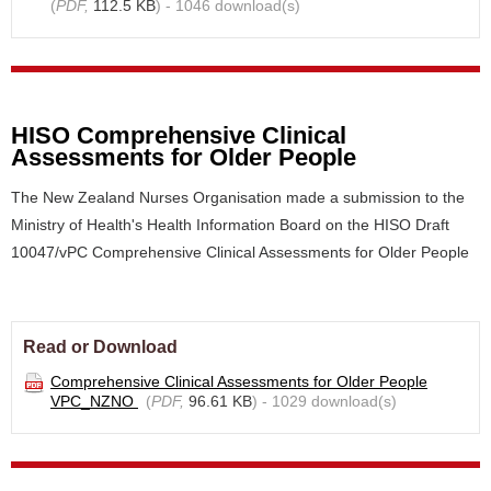
(
PDF,
112.5 KB
) - 1046 download(s)
HISO Comprehensive Clinical
Assessments for Older People
The New Zealand Nurses Organisation made a submission to the
Ministry of Health's Health Information Board on the HISO Draft
10047/vPC Comprehensive Clinical Assessments for Older People
Read or Download
Comprehensive Clinical Assessments for Older People
VPC_NZNO
(
PDF,
96.61 KB
) - 1029 download(s)