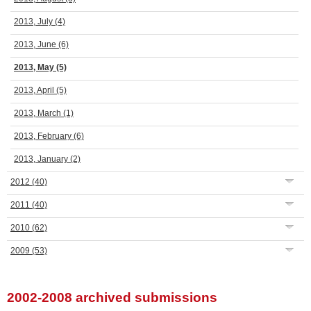
2013, July
(4)
2013, June
(6)
2013, May
(5)
2013, April
(5)
2013, March
(1)
2013, February
(6)
2013, January
(2)
2012
(40)
2011
(40)
2010
(62)
2009
(53)
2002-2008 archived submissions