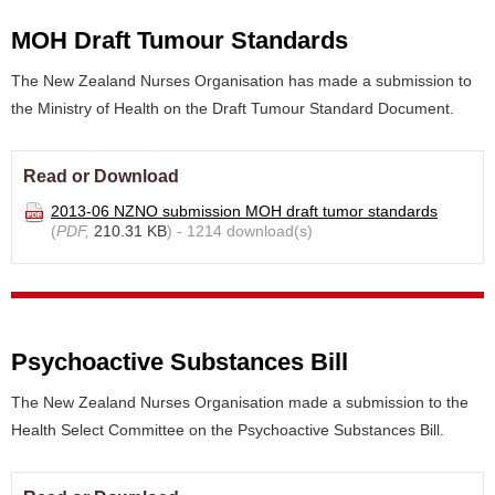
MOH Draft Tumour Standards
The New Zealand Nurses Organisation has made a submission to
the Ministry of Health on the Draft Tumour Standard Document.
Read or Download
2013-06 NZNO submission MOH draft tumor standards
(
PDF,
210.31 KB
) - 1214 download(s)
Psychoactive Substances Bill
The New Zealand Nurses Organisation made a submission to the
Health Select Committee on the Psychoactive Substances Bill.