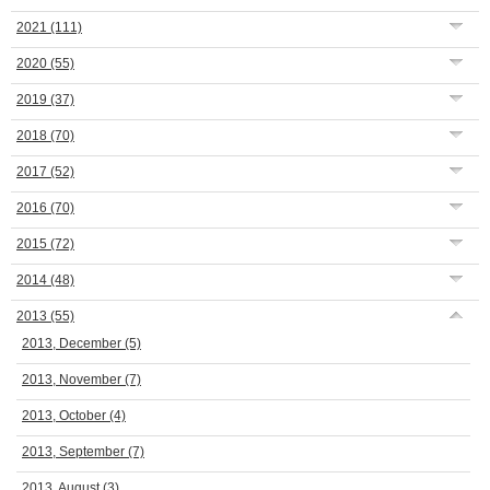
2021
(111)
2020
(55)
2019
(37)
2018
(70)
2017
(52)
2016
(70)
2015
(72)
2014
(48)
2013
(55)
2013, December
(5)
2013, November
(7)
2013, October
(4)
2013, September
(7)
2013, August
(3)