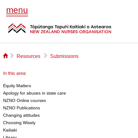
menu
⌂
▻
▻
Resources
Submissions
In this area:
Equity Matters
Apology for abuses in state care
NZNO Online courses
NZNO Publications
Changing attitudes
Choosing Wisely
Kaitiaki
Library