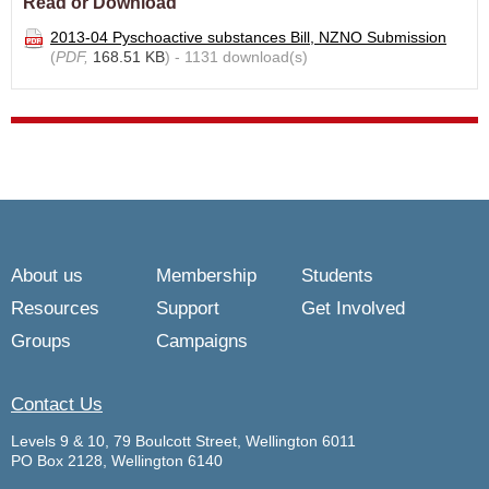
Read or Download
2013-04 Pyschoactive substances Bill, NZNO Submission
(
PDF,
168.51 KB
) - 1131 download(s)
About us
Membership
Students
Resources
Support
Get Involved
Groups
Campaigns
Contact Us
Levels 9 & 10, 79 Boulcott Street, Wellington 6011
PO Box 2128, Wellington 6140