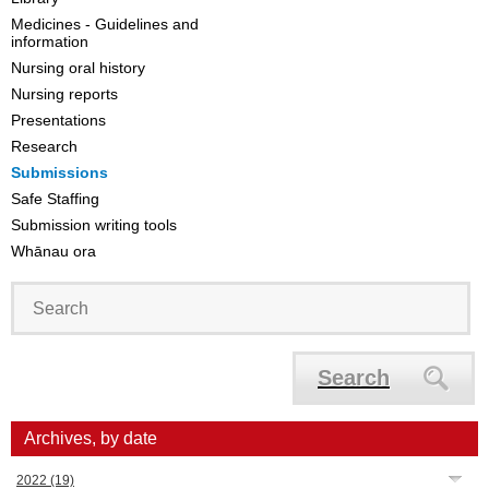
Medicines - Guidelines and
information
Nursing oral history
Nursing reports
Presentations
Research
Submissions
Safe Staffing
Submission writing tools
Whānau ora
Search
Archives, by date
2022
(19)