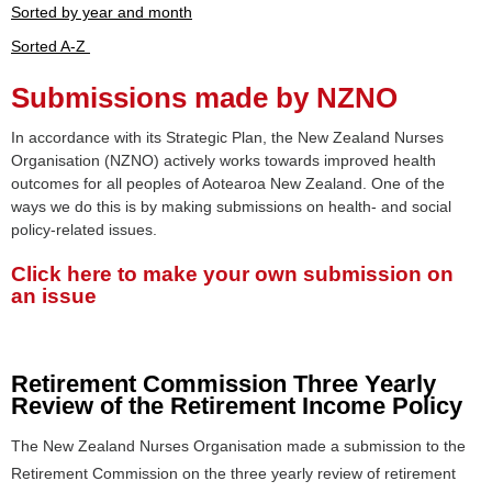
Sorted by year and month
Sorted A-Z
Submissions made by NZNO
In accordance with its Strategic Plan, the New Zealand Nurses
Organisation (NZNO) actively works towards improved health
outcomes for all peoples of Aotearoa New Zealand. One of the
ways we do this is by making submissions on health- and social
policy-related issues.
Click here to make your own submission on
an issue
Retirement Commission Three Yearly
Review of the Retirement Income Policy
The New Zealand Nurses Organisation made a submission to the
Retirement Commission on the three yearly review of retirement