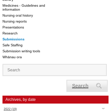
Medicines - Guidelines and
information
Nursing oral history
Nursing reports
Presentations
Research
Submissions
Safe Staffing
Submission writing tools
Whānau ora
Search
Archives, by date
2022
(19)