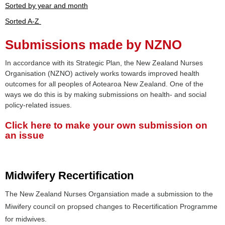
Sorted by year and month
Sorted A-Z
Submissions made by NZNO
In accordance with its Strategic Plan, the New Zealand Nurses
Organisation (NZNO) actively works towards improved health
outcomes for all peoples of Aotearoa New Zealand. One of the
ways we do this is by making submissions on health- and social
policy-related issues.
Click here to make your own submission on
an issue
Midwifery Recertification
The New Zealand Nurses Organsiation made a submission to the
Miwifery council on propsed changes to Recertification Programme
for midwives.