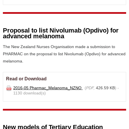
Proposal to list Nivolumab (Opdivo) for
advanced melanoma
The New Zealand Nurses Organisation made a submission to
PHARMAC on the proposal to list Nivolumab (Opdivo) for advanced
melanoma.
Read or Download
2016-05 Pharmac_Melanoma_NZNO
(
PDF,
426.59 KB
) -
1130 download(s)
New models of Tertiary Education