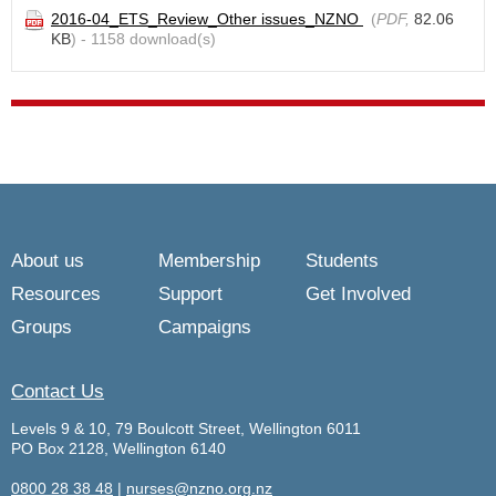
2016-04_ETS_Review_Other issues_NZNO
(
PDF,
82.06
KB
) - 1158 download(s)
About us
Membership
Students
Resources
Support
Get Involved
Groups
Campaigns
Contact Us
Levels 9 & 10, 79 Boulcott Street, Wellington 6011
PO Box 2128, Wellington 6140
0800 28 38 48
|
nurses@nzno.org.nz