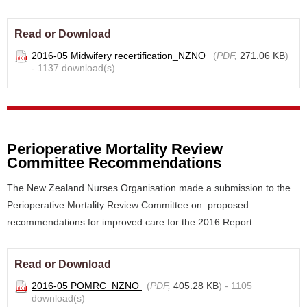
Read or Download
2016-05 Midwifery recertification_NZNO
(
PDF,
271.06 KB
)
- 1137 download(s)
Perioperative Mortality Review
Committee Recommendations
The New Zealand Nurses Organisation made a submission to the
Perioperative Mortality Review Committee on proposed
recommendations for improved care for the 2016 Report.
Read or Download
2016-05 POMRC_NZNO
(
PDF,
405.28 KB
) - 1105
download(s)