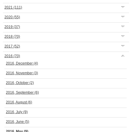
2021
(111)
2020
(55)
2019
(37)
2018
(70)
2017
(52)
2016
(70)
2016, December
(4)
2016, November
(3)
2016, October
(2)
2016, September
(6)
2016, August
(6)
2016, July
(9)
2016, June
(5)
2016, May
(9)