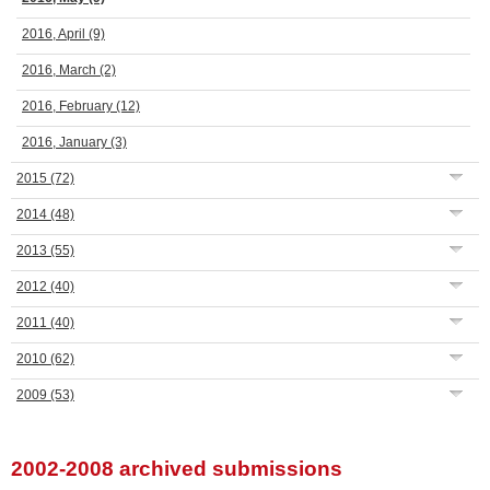
2016, April
(9)
2016, March
(2)
2016, February
(12)
2016, January
(3)
2015
(72)
2014
(48)
2013
(55)
2012
(40)
2011
(40)
2010
(62)
2009
(53)
2002-2008 archived submissions