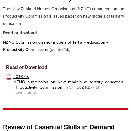
The New Zealand Nurses Organisation (NZNO) comments on the
Productivity Commission’s issues paper on new models of tertiary
education.
Read or dowload:
NZNO Submission on new models of Tertiary education -
Productivity Commission
(pdf 502kb)
Read or Download
2016-05
NZNO_submission_on_New_models_of_tertiary_education
_Productivity_Commission
(
PDF,
502 KB
) - 1074
download(s)
Review of Essential Skills in Demand