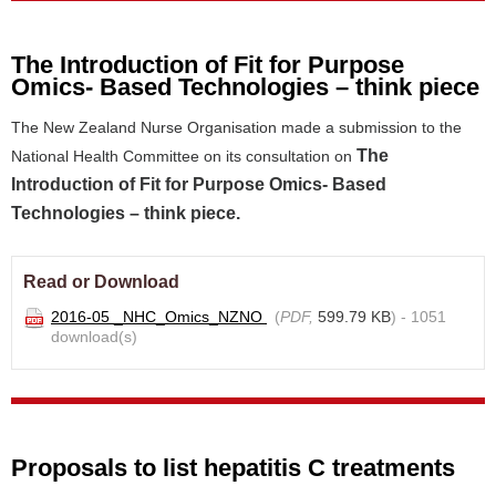
The Introduction of Fit for Purpose
Omics- Based Technologies – think piece
The New Zealand Nurse Organisation made a submission to the
The
National Health Committee on its consultation on
Introduction of Fit for Purpose Omics- Based
Technologies – think piece.
Read or Download
2016-05 _NHC_Omics_NZNO
(
PDF,
599.79 KB
) - 1051
download(s)
Proposals to list hepatitis C treatments