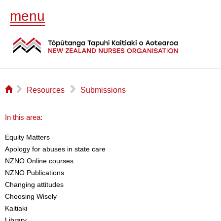
menu
⌂
▻
▻
Resources
Submissions
In this area:
Equity Matters
Apology for abuses in state care
NZNO Online courses
NZNO Publications
Changing attitudes
Choosing Wisely
Kaitiaki
Library