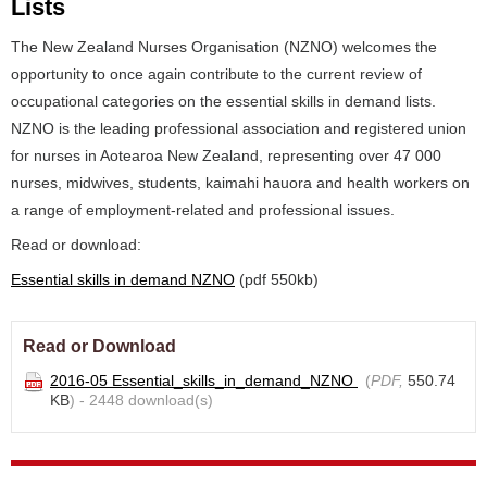
Lists
The New Zealand Nurses Organisation (NZNO) welcomes the
opportunity to once again contribute to the current review of
occupational categories on the essential skills in demand lists.
NZNO is the leading professional association and registered union
for nurses in Aotearoa New Zealand, representing over 47 000
nurses, midwives, students, kaimahi hauora and health workers on
a range of employment-related and professional issues.
Read or download:
Essential skills in demand NZNO
(pdf 550kb)
Read or Download
2016-05 Essential_skills_in_demand_NZNO
(
PDF,
550.74
KB
) - 2448 download(s)