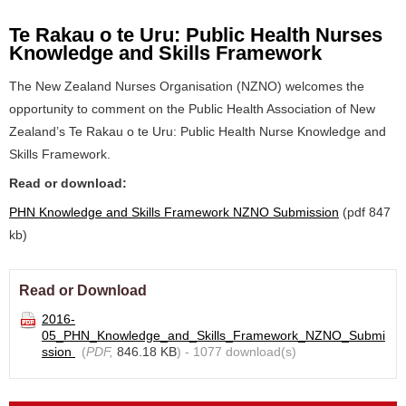
Te Rakau o te Uru: Public Health Nurses
Knowledge and Skills Framework
The New Zealand Nurses Organisation (NZNO) welcomes the
opportunity to comment on the Public Health Association of New
Zealand’s Te Rakau o te Uru: Public Health Nurse Knowledge and
Skills Framework.
Read or download:
PHN Knowledge and Skills Framework NZNO Submission
(pdf 847
kb)
Read or Download
2016-
05_PHN_Knowledge_and_Skills_Framework_NZNO_Submi
ssion
(
PDF,
846.18 KB
) - 1077 download(s)