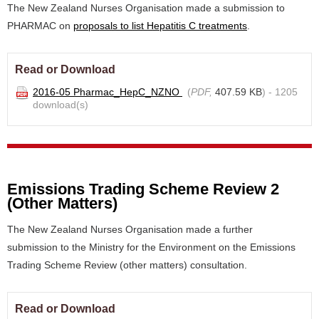
The New Zealand Nurses Organisation made a submission to
PHARMAC on
proposals to list Hepatitis C treatments
.
Read or Download
2016-05 Pharmac_HepC_NZNO
(
PDF,
407.59 KB
) - 1205
download(s)
Emissions Trading Scheme Review 2
(Other Matters)
The New Zealand Nurses Organisation made a further
submission to the Ministry for the Environment on the Emissions
Trading Scheme Review (other matters) consultation.
Read or Download