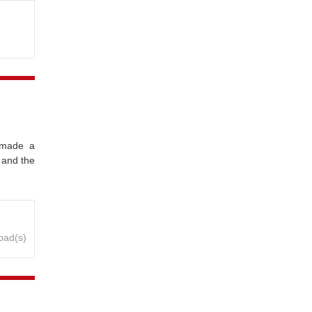
 made a
 and the
oad(s)