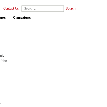
Contact Us
Search
ups
Campaigns
ely
f the
a