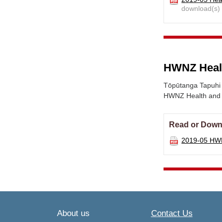
download(s)
HWNZ Health
Tōpūtanga Tapuhi 
HWNZ Health and Di
Read or Down
2019-05 HWN
About us
Contact Us