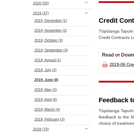
2020
(55)
2019
(37)
Credit Cont
2019, December
(1)
2019, November
(2)
Tōpūtanga Tapuhi 
Credit Contracts Le
2019, October
(3)
2019, September
(3)
Read or Down
2019, August
(1)
2019-06 Cred
2019, July
(3)
2019, June
(8)
2019, May
(3)
Feedback t
2019, April
(6)
2019, March
(4)
Tōpūtanga Tapuhi 
feedback to the N
2019, February
(3)
choice of treatmen
2018
(70)