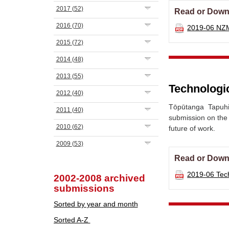
2017
(52)
Read or Down
2016
(70)
2019-06 NZ
2015
(72)
2014
(48)
2013
(55)
Technologic
2012
(40)
Tōpūtanga Tapuh
2011
(40)
submission on the
2010
(62)
future of work.
2009
(53)
Read or Down
2019-06 Tec
2002-2008 archived
submissions
Sorted by year and month
Sorted A-Z