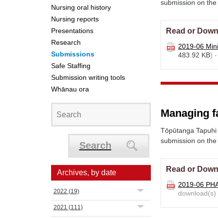
submission on the
Nursing oral history
Nursing reports
Presentations
Read or Down
Research
2019-06 Mini
Submissions
483.92 KB
) 
Safe Staffing
Submission writing tools
Whānau ora
Managing fa
Tōpūtanga Tapuhi 
submission on the 
Search
Read or Down
Archives, by date
2019-06 PH
2022
(19)
download(s)
2021
(111)