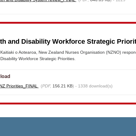
 and Disability Workforce Strategic Priori
Kaitiaki o Aotearoa, New Zealand Nurses Organisation (NZNO) respon
sability Workforce Strategic Priorities.
load
Z Priorities_FINAL
(
PDF,
156.21 KB
) - 1338 download(s)