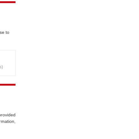
se to
s)
provided
rmation,