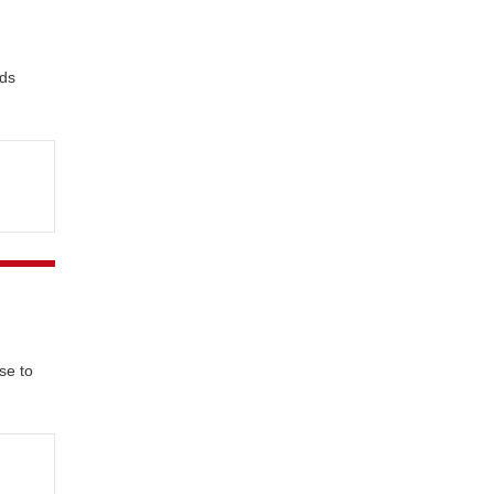
nds
se to