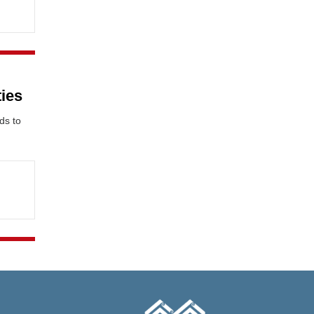
ties
ds to