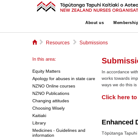
About us
Membershi
⌂
▻
▻
Resources
Submissions
Submissi
In this area:
Equity Matters
In accordance with
works towards imp
Apology for abuses in state care
ways we do this is
NZNO Online courses
NZNO Publications
Click here t
Changing attitudes
Choosing Wisely
Kaitiaki
Enhanced D
Library
Medicines - Guidelines and
Tōpūtanga Tapuhi 
information