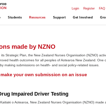
Login
Register
FAQ
p
Students
Resources
Support
Get Involved
Gro
ons made by NZNO
 its Strategic Plan, the New Zealand Nurses Organisation (NZNO) activ
roved health outcomes for all peoples of Aotearoa New Zealand. One o
 by making submissions on health- and social policy-related issues.
o make your own submission on an issue
rug Impaired Driver Testing
Kaitiaki o Aotearoa, New Zealand Nurses Organisation (NZNO) made 