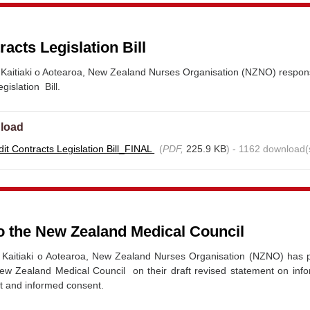
racts Legislation Bill
Kaitiaki o Aotearoa, New Zealand Nurses Organisation (NZNO) respon
gislation Bill.
load
it Contracts Legislation Bill_FINAL
(
PDF,
225.9 KB
) - 1162 download(
o the New Zealand Medical Council
Kaitiaki o Aotearoa, New Zealand Nurses Organisation (NZNO) has 
ew Zealand Medical Council on their draft revised statement on info
t and informed consent.