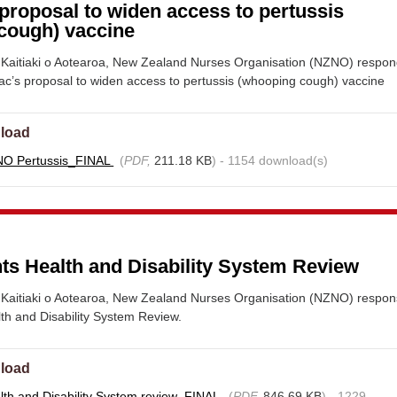
proposal to widen access to pertussis
cough) vaccine
Kaitiaki o Aotearoa, New Zealand Nurses Organisation (NZNO) respo
c’s proposal to widen access to pertussis (whooping cough) vaccine
load
NO Pertussis_FINAL
(
PDF,
211.18 KB
) - 1154 download(s)
s Health and Disability System Review
Kaitiaki o Aotearoa, New Zealand Nurses Organisation (NZNO) respon
h and Disability System Review.
load
th and Disability System review_FINAL
(
PDF,
846.69 KB
) - 1229