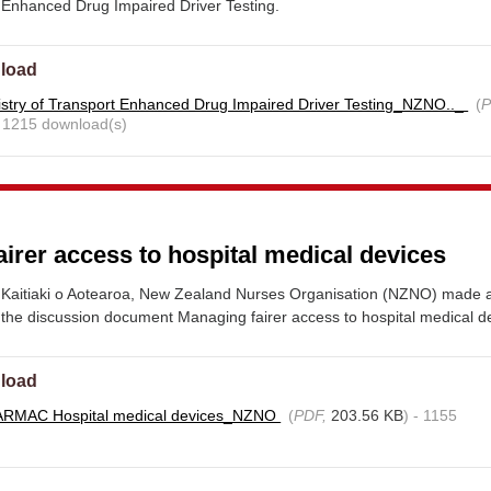
 Enhanced Drug Impaired Driver Testing.
load
stry of Transport Enhanced Drug Impaired Driver Testing_NZNO.._
(
P
- 1215 download(s)
irer access to hospital medical devices
Kaitiaki o Aotearoa, New Zealand Nurses Organisation (NZNO) made 
the discussion document Managing fairer access to hospital medical d
load
ARMAC Hospital medical devices_NZNO
(
PDF,
203.56 KB
) - 1155