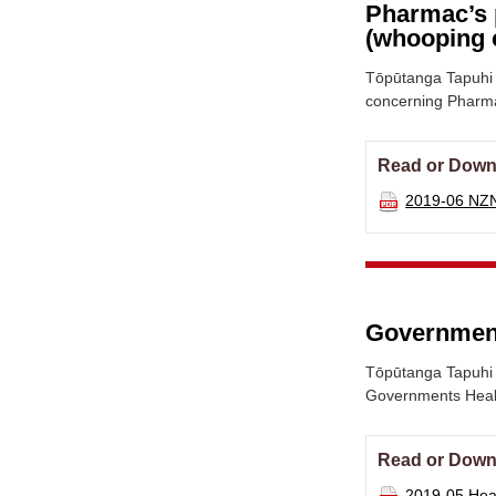
Pharmac’s 
(whooping 
Tōpūtanga Tapuhi 
concerning Pharma
Read or Down
2019-06 NZ
Government
Tōpūtanga Tapuhi 
Governments Healt
Read or Down
2019-05 Heal