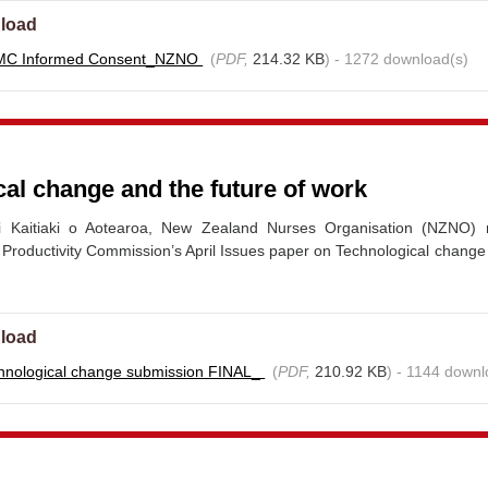
load
MC Informed Consent_NZNO
(
PDF,
214.32 KB
) - 1272 download(s)
al change and the future of work
i Kaitiaki o Aotearoa, New Zealand Nurses Organisation (NZNO)
 Productivity Commission’s April Issues paper on Technological change
load
hnological change submission FINAL_
(
PDF,
210.92 KB
) - 1144 downl