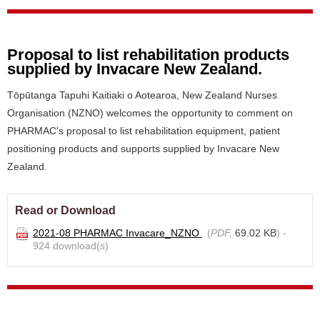
Proposal to list rehabilitation products
supplied by Invacare New Zealand.
Tōpūtanga Tapuhi Kaitiaki o Aotearoa, New Zealand Nurses
Organisation (NZNO) welcomes the opportunity to comment on
PHARMAC's proposal to list rehabilitation equipment, patient
positioning products and supports supplied by Invacare New
Zealand.
Read or Download
2021-08 PHARMAC Invacare_NZNO
(
PDF,
69.02 KB
) -
924 download(s)