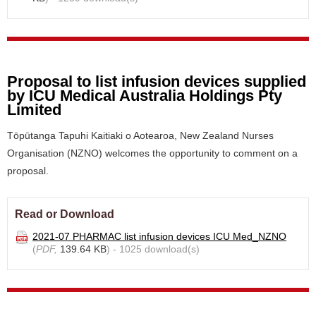
Proposal to list infusion devices supplied
by ICU Medical Australia Holdings Pty
Limited
Tōpūtanga Tapuhi Kaitiaki o Aotearoa, New Zealand Nurses
Organisation (NZNO) welcomes the opportunity to comment on a
proposal.
Read or Download
2021-07 PHARMAC list infusion devices ICU Med_NZNO
(
PDF,
139.64 KB
) - 1025 download(s)