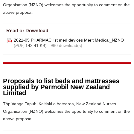
Organisation (NZNO) welcomes the opportunity to comment on the
above proposal.
Read or Download
2021-05 PHARMAC list med devices Merit Medical_NZNO
(
PDF,
142.41 KB
) - 960 download(s)
Proposals to list beds and mattresses
supplied by Permobil New Zealand
Limited
Tōpūtanga Tapuhi Kaitiaki o Aotearoa, New Zealand Nurses
Organisation (NZNO) welcomes the opportunity to comment on the
above proposal.