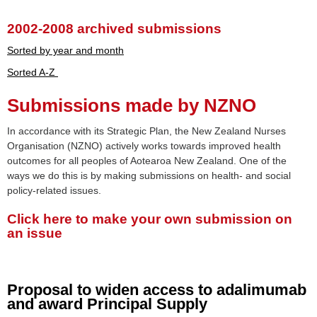
2002-2008 archived submissions
Sorted by year and month
Sorted A-Z
Submissions made by NZNO
In accordance with its Strategic Plan, the New Zealand Nurses
Organisation (NZNO) actively works towards improved health
outcomes for all peoples of Aotearoa New Zealand. One of the
ways we do this is by making submissions on health- and social
policy-related issues.
Click here to make your own submission on
an issue
Proposal to widen access to adalimumab
and award Principal Supply