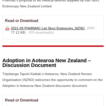
Pharmac's proposal to list medical devices supplied by Karl Storz
Endoscopy New Zealand Limited.
Read or Download
2021-09 PHARMAC List Storz Endoscopy_NZNO
(
PDF,
77.12 KB
) - 976 download(s)
Adoption in Aotearoa New Zealand –
Discussion Document
Tōpūtanga Tapuhi Kaitiaki o Aotearoa, New Zealand Nurses
Organisation (NZNO) welcomes the opportunity to comment on the
Adoption in Aotearoa New Zealand discussion document.
Read or Download