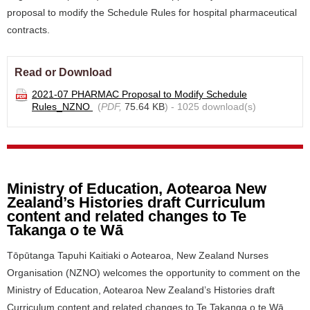
proposal to modify the Schedule Rules for hospital pharmaceutical
contracts.
Read or Download
2021-07 PHARMAC Proposal to Modify Schedule
Rules_NZNO
(
PDF,
75.64 KB
) - 1025 download(s)
Ministry of Education, Aotearoa New
Zealand’s Histories draft Curriculum
content and related changes to Te
Takanga o te Wā
Tōpūtanga Tapuhi Kaitiaki o Aotearoa, New Zealand Nurses
Organisation (NZNO) welcomes the opportunity to comment on the
Ministry of Education, Aotearoa New Zealand’s Histories draft
Curriculum content and related changes to Te Takanga o te Wā.