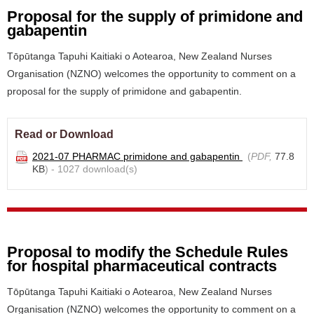
Proposal for the supply of primidone and
gabapentin
Tōpūtanga Tapuhi Kaitiaki o Aotearoa, New Zealand Nurses
Organisation (NZNO) welcomes the opportunity to comment on a
proposal for the supply of primidone and gabapentin.
Read or Download
2021-07 PHARMAC primidone and gabapentin
(
PDF,
77.8
KB
) - 1027 download(s)
Proposal to modify the Schedule Rules
for hospital pharmaceutical contracts
Tōpūtanga Tapuhi Kaitiaki o Aotearoa, New Zealand Nurses
Organisation (NZNO) welcomes the opportunity to comment on a