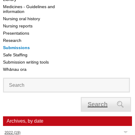
Medicines - Guidelines and
information
Nursing oral history
Nursing reports
Presentations
Research
Submissions
Safe Staffing
Submission writing tools
Whānau ora
Search
Archives, by date
2022
(19)