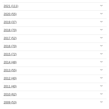
2021
(111)
2020
(55)
2019
(37)
2018
(70)
2017
(52)
2016
(70)
2015
(72)
2014
(48)
2013
(55)
2012
(40)
2011
(40)
2010
(62)
2009
(53)