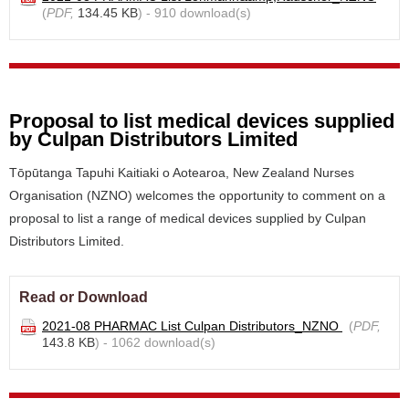
(
PDF,
134.45 KB
) - 910 download(s)
Proposal to list medical devices supplied
by Culpan Distributors Limited
Tōpūtanga Tapuhi Kaitiaki o Aotearoa, New Zealand Nurses
Organisation (NZNO) welcomes the opportunity to comment on a
proposal to list a range of medical devices supplied by Culpan
Distributors Limited.
Read or Download
2021-08 PHARMAC List Culpan Distributors_NZNO
(
PDF,
143.8 KB
) - 1062 download(s)