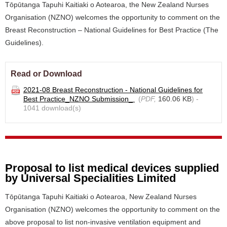
Tōpūtanga Tapuhi Kaitiaki o Aotearoa, the New Zealand Nurses
Organisation (NZNO) welcomes the opportunity to comment on the
Breast Reconstruction – National Guidelines for Best Practice (The
Guidelines).
Read or Download
2021-08 Breast Reconstruction - National Guidelines for
Best Practice_NZNO Submission_
(
PDF,
160.06 KB
) -
1041 download(s)
Proposal to list medical devices supplied
by Universal Specialities Limited
Tōpūtanga Tapuhi Kaitiaki o Aotearoa, New Zealand Nurses
Organisation (NZNO) welcomes the opportunity to comment on the
above proposal to list non-invasive ventilation equipment and