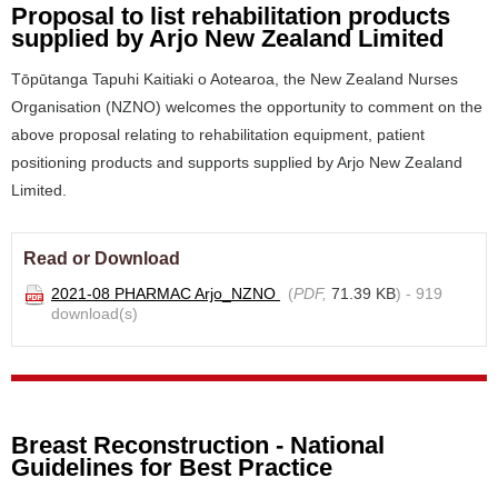
Proposal to list rehabilitation products
supplied by Arjo New Zealand Limited
Tōpūtanga Tapuhi Kaitiaki o Aotearoa, the New Zealand Nurses
Organisation (NZNO) welcomes the opportunity to comment on the
above proposal relating to rehabilitation equipment, patient
positioning products and supports supplied by Arjo New Zealand
Limited.
Read or Download
2021-08 PHARMAC Arjo_NZNO
(
PDF,
71.39 KB
) - 919
download(s)
Breast Reconstruction - National
Guidelines for Best Practice