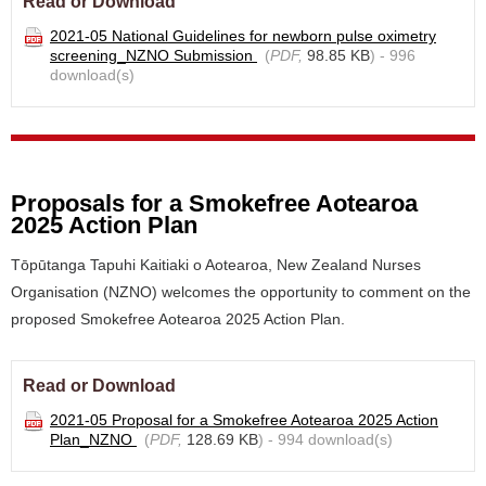
Read or Download
2021-05 National Guidelines for newborn pulse oximetry
screening_NZNO Submission
(
PDF,
98.85 KB
) - 996
download(s)
Proposals for a Smokefree Aotearoa
2025 Action Plan
Tōpūtanga Tapuhi Kaitiaki o Aotearoa, New Zealand Nurses
Organisation (NZNO) welcomes the opportunity to comment on the
proposed Smokefree Aotearoa 2025 Action Plan.
Read or Download
2021-05 Proposal for a Smokefree Aotearoa 2025 Action
Plan_NZNO
(
PDF,
128.69 KB
) - 994 download(s)