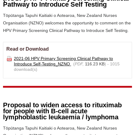
Pathway to Introduce Self Testing
Tōpūtanga Tapuhi Kaitiaki o Aotearoa, New Zealand Nurses
Organisation (NZNO) welcomes the opportunity to comment on the
HPV Primary Screening Clinical Pathway to Introduce Self Testing.
Read or Download
2021-06 HPV Primary Screening Clinical Pathway to
Introduce Self-Testing_NZNO
(
PDF,
116.23 KB
) - 1015
download(s)
Proposal to widen access to rituximab
for people with B-cell acute
lymphoblastic leukaemia / lymphoma
Tōpūtanga Tapuhi Kaitiaki o Aotearoa, New Zealand Nurses