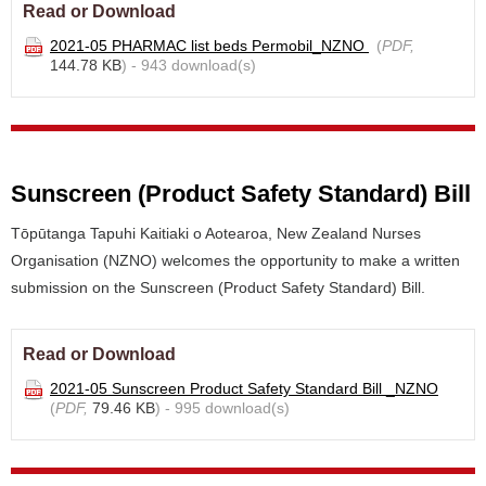
Read or Download
2021-05 PHARMAC list beds Permobil_NZNO
(
PDF,
144.78 KB
) - 943 download(s)
Sunscreen (Product Safety Standard) Bill
Tōpūtanga Tapuhi Kaitiaki o Aotearoa, New Zealand Nurses
Organisation (NZNO) welcomes the opportunity to make a written
submission on the Sunscreen (Product Safety Standard) Bill.
Read or Download
2021-05 Sunscreen Product Safety Standard Bill _NZNO
(
PDF,
79.46 KB
) - 995 download(s)