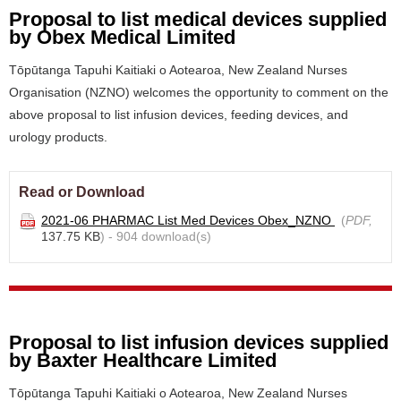
Proposal to list medical devices supplied
by Obex Medical Limited
Tōpūtanga Tapuhi Kaitiaki o Aotearoa, New Zealand Nurses
Organisation (NZNO) welcomes the opportunity to comment on the
above proposal to list infusion devices, feeding devices, and
urology products.
Read or Download
2021-06 PHARMAC List Med Devices Obex_NZNO
(
PDF,
137.75 KB
) - 904 download(s)
Proposal to list infusion devices supplied
by Baxter Healthcare Limited
Tōpūtanga Tapuhi Kaitiaki o Aotearoa, New Zealand Nurses