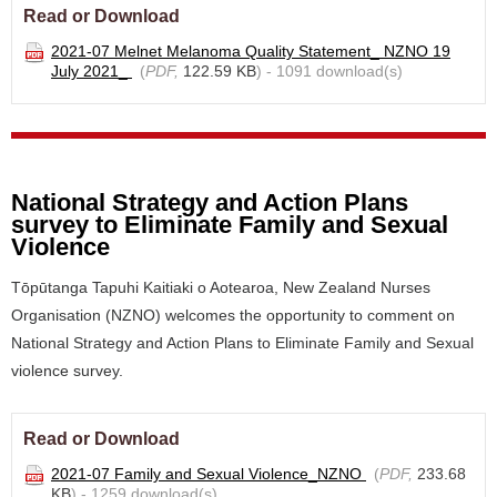
Read or Download
2021-07 Melnet Melanoma Quality Statement_ NZNO 19
July 2021_
(
PDF,
122.59 KB
) - 1091 download(s)
National Strategy and Action Plans
survey to Eliminate Family and Sexual
Violence
Tōpūtanga Tapuhi Kaitiaki o Aotearoa, New Zealand Nurses
Organisation (NZNO) welcomes the opportunity to comment on
National Strategy and Action Plans to Eliminate Family and Sexual
violence survey.
Read or Download
2021-07 Family and Sexual Violence_NZNO
(
PDF,
233.68
KB
) - 1259 download(s)