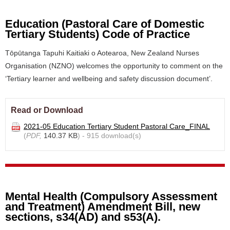
Education (Pastoral Care of Domestic
Tertiary Students) Code of Practice
Tōpūtanga Tapuhi Kaitiaki o Aotearoa, New Zealand Nurses
Organisation (NZNO) welcomes the opportunity to comment on the
‘Tertiary learner and wellbeing and safety discussion document’.
Read or Download
2021-05 Education Tertiary Student Pastoral Care_FINAL
(
PDF,
140.37 KB
) - 915 download(s)
Mental Health (Compulsory Assessment
and Treatment) Amendment Bill, new
sections, s34(AD) and s53(A).