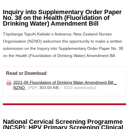
Inquiry into Supplementary Order Paper
No. 38 on the Health (Fluoridation of
Drinking Water) Amendment Bill
Tōpūtanga Tapuhi Kaitiaki o Aotearoa, New Zealand Nurses
Organisation (NZNO) welcomes the opportunity to make a written
submission on the Inquiry into Supplementary Order Paper No. 38
on the Health (Fluoridation of Drinking Water) Amendment Bill.
Read or Download
2021-06 Fluoridation of Drinking Water Amendment Bill _
NZNO
(
PDF,
303.04 KB
) - 1010 download(s)
National Cervical Screening Programme
(NCSP): HPV Primary Screening Clinical