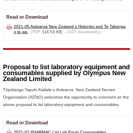
Read or Download
2021-05 Aotearoa New Zealand s Histories and Te Takanga
o te wa
(
PDF,
116.53 KB
) - 1037 download(s)
Proposal to list laboratory equipment and
consumables supplied by Olympus New
Zealand Limited
Tōpūtanga Tapuhi Kaitiaki o Aotearoa, New Zealand Nurses
Organisation (NZNO) welcomes the opportunity to comment on the
above proposal to list laboratory equipment and consumables.
Read or Download
2021-07 PHARMAC List Lab Equip Consumables