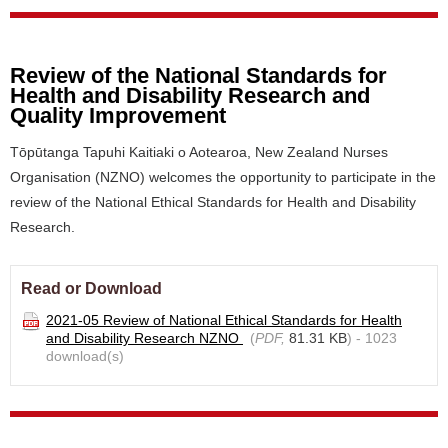
Review of the National Standards for
Health and Disability Research and
Quality Improvement
Tōpūtanga Tapuhi Kaitiaki o Aotearoa, New Zealand Nurses
Organisation (NZNO) welcomes the opportunity to participate in the
review of the National Ethical Standards for Health and Disability
Research.
Read or Download
2021-05 Review of National Ethical Standards for Health
and Disability Research NZNO
(
PDF,
81.31 KB
) - 1023
download(s)