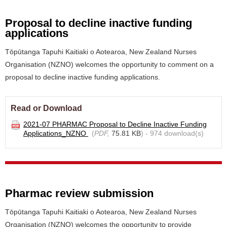
Proposal to decline inactive funding
applications
Tōpūtanga Tapuhi Kaitiaki o Aotearoa, New Zealand Nurses
Organisation (NZNO) welcomes the opportunity to comment on a
proposal to decline inactive funding applications.
Read or Download
2021-07 PHARMAC Proposal to Decline Inactive Funding
Applications_NZNO
(
PDF,
75.81 KB
) - 974 download(s)
Pharmac review submission
Tōpūtanga Tapuhi Kaitiaki o Aotearoa, New Zealand Nurses
Organisation (NZNO) welcomes the opportunity to provide