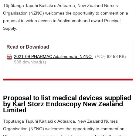
Tōpūtanga Tapuhi Kaitiaki o Aotearoa, New Zealand Nurses
Organisation (NZNO) welcomes the opportunity to comment on a
proposal to widen access to Adalimumab and award Principal
Supply.
Read or Download
2021-09 PHARMAC Adalimumab_NZNO
(
PDF,
82.58 KB
) -
938 download(s)
Proposal to list medical devices supplied
by Karl Storz Endoscopy New Zealand
Limited
Tōpūtanga Tapuhi Kaitiaki o Aotearoa, New Zealand Nurses
Organisation (NZNO) welcomes the opportunity to comment on