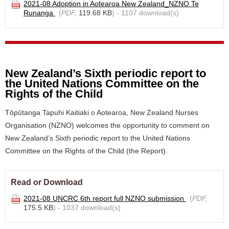
2021-08 Adoption in Aotearoa New Zealand_NZNO Te
Runanga
(
PDF,
119.68 KB
) - 1107 download(s)
New Zealand’s Sixth periodic report to
the United Nations Committee on the
Rights of the Child
Tōpūtanga Tapuhi Kaitiaki o Aotearoa, New Zealand Nurses
Organisation (NZNO) welcomes the opportunity to comment on
New Zealand’s Sixth periodic report to the United Nations
Committee on the Rights of the Child (the Report).
Read or Download
2021-08 UNCRC 6th report full NZNO submission
(
PDF,
175.5 KB
) - 1037 download(s)