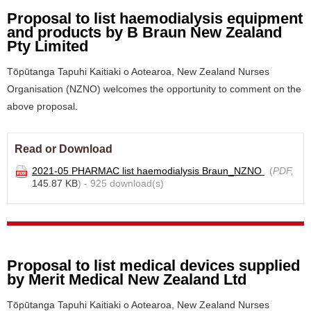
Proposal to list haemodialysis equipment
and products by B Braun New Zealand
Pty Limited
Tōpūtanga Tapuhi Kaitiaki o Aotearoa, New Zealand Nurses
Organisation (NZNO) welcomes the opportunity to comment on the
above proposal.
Read or Download
2021-05 PHARMAC list haemodialysis Braun_NZNO
(
PDF,
145.87 KB
) - 925 download(s)
Proposal to list medical devices supplied
by Merit Medical New Zealand Ltd
Tōpūtanga Tapuhi Kaitiaki o Aotearoa, New Zealand Nurses