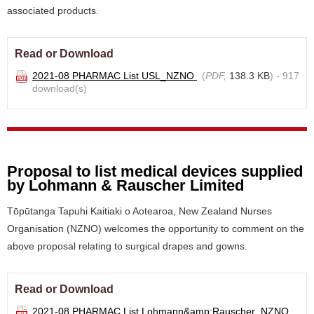
associated products.
Read or Download
2021-08 PHARMAC List USL_NZNO
(
PDF,
138.3 KB
) - 917
download(s)
Proposal to list medical devices supplied
by Lohmann & Rauscher Limited
Tōpūtanga Tapuhi Kaitiaki o Aotearoa, New Zealand Nurses
Organisation (NZNO) welcomes the opportunity to comment on the
above proposal relating to surgical drapes and gowns.
Read or Download
2021-08 PHARMAC List Lohmann&amp;Rauscher_NZNO