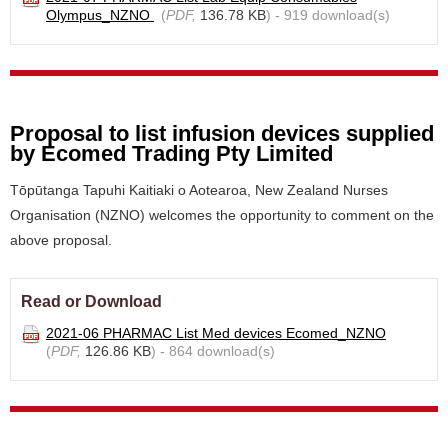
Olympus_NZNO
(
PDF,
136.78 KB
) - 919 download(s)
Proposal to list infusion devices supplied
by Ecomed Trading Pty Limited
Tōpūtanga Tapuhi Kaitiaki o Aotearoa, New Zealand Nurses
Organisation (NZNO) welcomes the opportunity to comment on the
above proposal.
Read or Download
2021-06 PHARMAC List Med devices Ecomed_NZNO
(
PDF,
126.86 KB
) - 864 download(s)