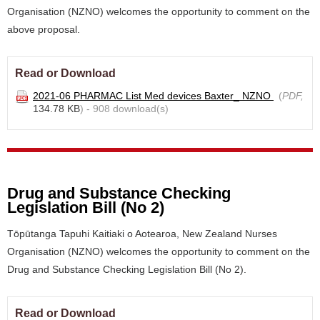
Organisation (NZNO) welcomes the opportunity to comment on the
above proposal.
Read or Download
2021-06 PHARMAC List Med devices Baxter_ NZNO
(
PDF,
134.78 KB
) - 908 download(s)
Drug and Substance Checking
Legislation Bill (No 2)
Tōpūtanga Tapuhi Kaitiaki o Aotearoa, New Zealand Nurses
Organisation (NZNO) welcomes the opportunity to comment on the
Drug and Substance Checking Legislation Bill (No 2).
Read or Download