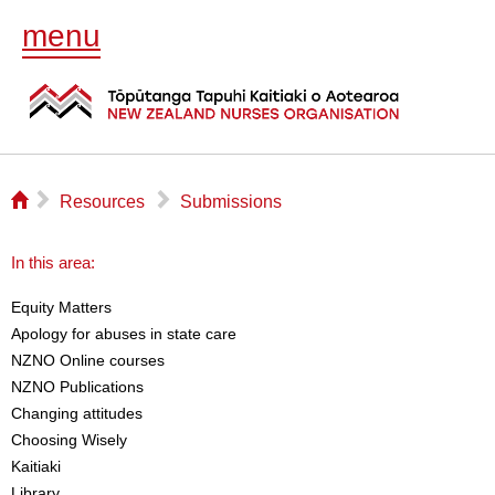
menu
⌂
▻
▻
Resources
Submissions
In this area:
Equity Matters
Apology for abuses in state care
NZNO Online courses
NZNO Publications
Changing attitudes
Choosing Wisely
Kaitiaki
Library