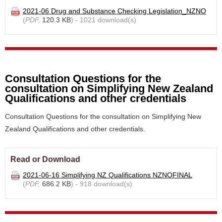
2021-06 Drug and Substance Checking Legislation_NZNO
(
PDF,
120.3 KB
) - 1021 download(s)
Consultation Questions for the
consultation on Simplifying New Zealand
Qualifications and other credentials
Consultation Questions for the consultation on Simplifying New
Zealand Qualifications and other credentials.
Read or Download
2021-06-16 Simplifying NZ Qualifications NZNOFINAL
(
PDF,
686.2 KB
) - 918 download(s)