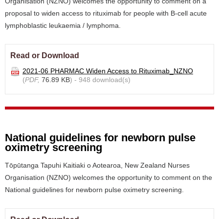
Organisation (NZNO) welcomes the opportunity to comment on a
proposal to widen access to rituximab for people with B-cell acute
lymphoblastic leukaemia / lymphoma.
Read or Download
2021-06 PHARMAC Widen Access to Rituximab_NZNO
(
PDF,
76.89 KB
) - 948 download(s)
National guidelines for newborn pulse
oximetry screening
Tōpūtanga Tapuhi Kaitiaki o Aotearoa, New Zealand Nurses
Organisation (NZNO) welcomes the opportunity to comment on the
National guidelines for newborn pulse oximetry screening.