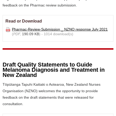
feedback on the Pharmac review submission.
Read or Download
Pharmac-Review-Submission _ NZNO response July 2021
(
PDF,
190.09 KB
) - 1014 download(s)
Draft Quality Statements to Guide
Melanoma Diagnosis and Treatment in
New Zealand
Tōpūtanga Tapuhi Kaitiaki o Aotearoa, New Zealand Nurses
Organisation (NZNO) welcomes the opportunity to provide
feedback on the draft statements that were released for
consultation.