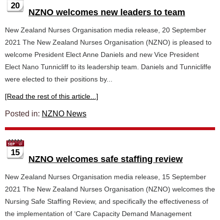
20
NZNO welcomes new leaders to team
New Zealand Nurses Organisation media release, 20 September
2021 The New Zealand Nurses Organisation (NZNO) is pleased to
welcome President Elect Anne Daniels and new Vice President
Elect Nano Tunnicliff to its leadership team. Daniels and Tunnicliffe
were elected to their positions by...
[Read the rest of this article...]
Posted in:
NZNO News
15
NZNO welcomes safe staffing review
New Zealand Nurses Organisation media release, 15 September
2021 The New Zealand Nurses Organisation (NZNO) welcomes the
Nursing Safe Staffing Review, and specifically the effectiveness of
the implementation of ‘Care Capacity Demand Management