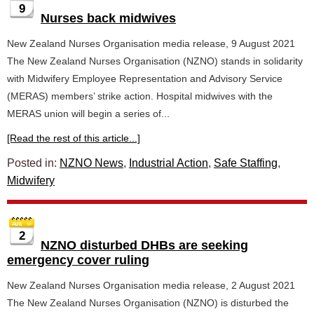
9
Nurses back midwives
New Zealand Nurses Organisation media release, 9 August 2021
The New Zealand Nurses Organisation (NZNO) stands in solidarity
with Midwifery Employee Representation and Advisory Service
(MERAS) members’ strike action. Hospital midwives with the
MERAS union will begin a series of...
[Read the rest of this article...]
Posted in:
NZNO News
,
Industrial Action
,
Safe Staffing
,
Midwifery
2
NZNO disturbed DHBs are seeking
emergency cover ruling
New Zealand Nurses Organisation media release, 2 August 2021
The New Zealand Nurses Organisation (NZNO) is disturbed the