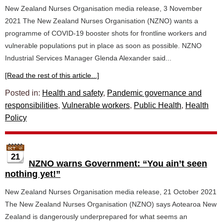
New Zealand Nurses Organisation media release, 3 November
2021 The New Zealand Nurses Organisation (NZNO) wants a
programme of COVID-19 booster shots for frontline workers and
vulnerable populations put in place as soon as possible. NZNO
Industrial Services Manager Glenda Alexander said...
[Read the rest of this article...]
Posted in:
Health and safety
,
Pandemic governance and
responsibilities
,
Vulnerable workers
,
Public Health
,
Health
Policy
21
NZNO warns Government: “You ain’t seen
nothing yet!”
New Zealand Nurses Organisation media release, 21 October 2021
The New Zealand Nurses Organisation (NZNO) says Aotearoa New
Zealand is dangerously underprepared for what seems an