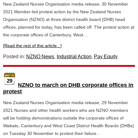
New Zealand Nurses Organisation media release, 30 November
2021 Member-led protest action by the New Zealand Nurses
Organisation (NZNO) at three district health board (DHB) head
offices, planned for today, has been called off. The protest action at
the corporate offices of Canterbury, West...
[Read the rest of this article...]
Posted in:
NZNO News
,
Industrial Action
,
Pay Equity
29
NZNO to march on DHB corporate offices in
protest
New Zealand Nurses Organisation media release, 29 November
2021 Nurses and other health workers who are NZNO members
will be holding demonstrations outside the corporate offices of
Waikato, Canterbury and West Coast District Health Boards (DHBs)
on Tuesday 30 November to protest their failure...