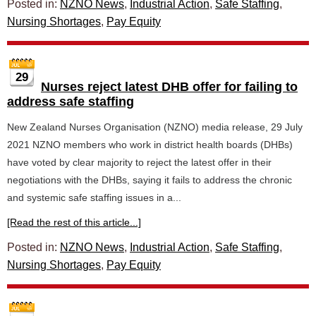
Posted in:
NZNO News
,
Industrial Action
,
Safe Staffing
,
Nursing Shortages
,
Pay Equity
29
Nurses reject latest DHB offer for failing to
address safe staffing
New Zealand Nurses Organisation (NZNO) media release, 29 July
2021 NZNO members who work in district health boards (DHBs)
have voted by clear majority to reject the latest offer in their
negotiations with the DHBs, saying it fails to address the chronic
and systemic safe staffing issues in a...
[Read the rest of this article...]
Posted in:
NZNO News
,
Industrial Action
,
Safe Staffing
,
Nursing Shortages
,
Pay Equity