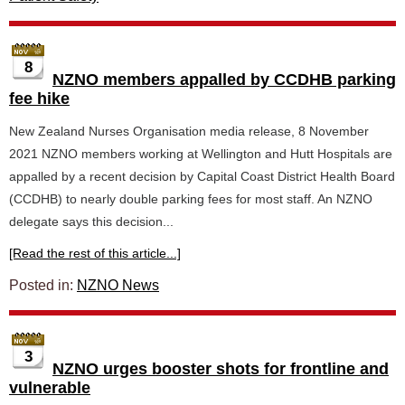
8
NZNO members appalled by CCDHB parking
fee hike
New Zealand Nurses Organisation media release, 8 November
2021 NZNO members working at Wellington and Hutt Hospitals are
appalled by a recent decision by Capital Coast District Health Board
(CCDHB) to nearly double parking fees for most staff. An NZNO
delegate says this decision...
[Read the rest of this article...]
Posted in:
NZNO News
3
NZNO urges booster shots for frontline and
vulnerable