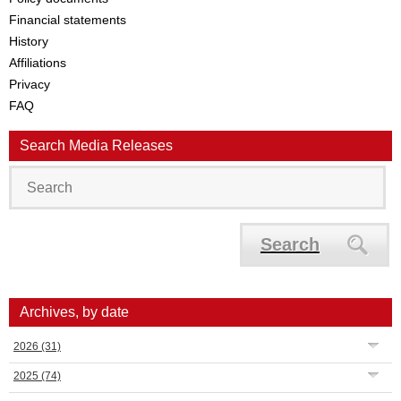
Financial statements
History
Affiliations
Privacy
FAQ
Search Media Releases
Search
Archives, by date
2026
(31)
2025
(74)