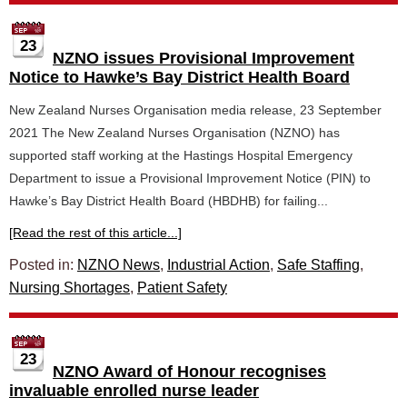
23
NZNO issues Provisional Improvement
Notice to Hawke’s Bay District Health Board
New Zealand Nurses Organisation media release, 23 September
2021 The New Zealand Nurses Organisation (NZNO) has
supported staff working at the Hastings Hospital Emergency
Department to issue a Provisional Improvement Notice (PIN) to
Hawke’s Bay District Health Board (HBDHB) for failing...
[Read the rest of this article...]
Posted in:
NZNO News
,
Industrial Action
,
Safe Staffing
,
Nursing Shortages
,
Patient Safety
23
NZNO Award of Honour recognises
invaluable enrolled nurse leader