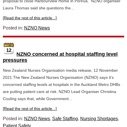
proposal to close Harbourview Home in Porirua. NZNO organiser
Laura Thomas said she questions the...
[Read the rest of this article...]
Posted in:
NZNO News
12
NZNO concerned at hospital staffing level
pressures
New Zealand Nurses Organisation media release, 12 November
2021 The New Zealand Nurses Organisation (NZNO) says it’s
concerned staffing levels at hospitals in the Auckland Metro DHBs
are putting patient care at risk. NZNO Lead Organiser Christina
Couling says that, while Government...
[Read the rest of this article...]
Posted in:
NZNO News
,
Safe Staffing
,
Nursing Shortages
,
Patient Safety