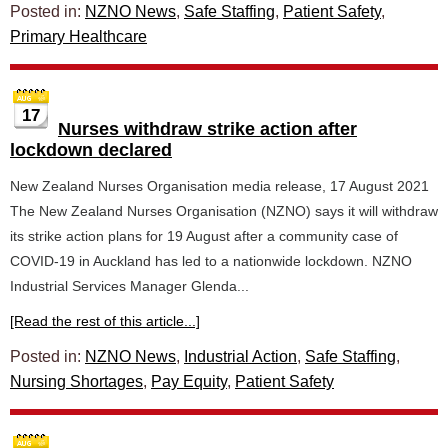
Posted in:
NZNO News
,
Safe Staffing
,
Patient Safety
,
Primary Healthcare
17
Nurses withdraw strike action after
lockdown declared
New Zealand Nurses Organisation media release, 17 August 2021
The New Zealand Nurses Organisation (NZNO) says it will withdraw
its strike action plans for 19 August after a community case of
COVID-19 in Auckland has led to a nationwide lockdown. NZNO
Industrial Services Manager Glenda...
[Read the rest of this article...]
Posted in:
NZNO News
,
Industrial Action
,
Safe Staffing
,
Nursing Shortages
,
Pay Equity
,
Patient Safety