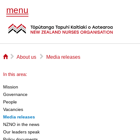
menu
⌂
▻
▻
About us
Media releases
In this area:
Mission
Governance
People
Vacancies
Media releases
NZNO in the news
Our leaders speak
Policy documents