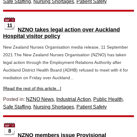
Safe Staffing
,
Nursing Shortages
,
Patient Safety
11
NZNO takes legal action over Auckland
Hospital visitor policy
New Zealand Nurses Organisation media release, 11 September
2021 The New Zealand Nurses Organisation (NZNO) has taken
legal action through the Employment Relations Authority after
Auckland District Health Board (ADHB) refused to meet with it for
mediation on Friday over Auckland...
[Read the rest of this article...]
Posted in:
NZNO News
,
Industrial Action
,
Public Health
,
Safe Staffing
,
Nursing Shortages
,
Patient Safety
8
NZNO members issue Provisional