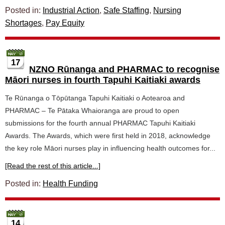
Posted in:
Industrial Action
,
Safe Staffing
,
Nursing
Shortages
,
Pay Equity
17
NZNO Rūnanga and PHARMAC to recognise
Māori nurses in fourth Tapuhi Kaitiaki awards
Te Rūnanga o Tōpūtanga Tapuhi Kaitiaki o Aotearoa and
PHARMAC – Te Pātaka Whaioranga are proud to open
submissions for the fourth annual PHARMAC Tapuhi Kaitiaki
Awards. The Awards, which were first held in 2018, acknowledge
the key role Māori nurses play in influencing health outcomes for...
[Read the rest of this article...]
Posted in:
Health Funding
14