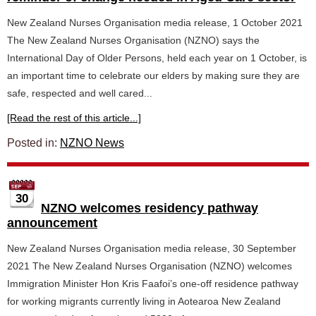
New Zealand Nurses Organisation media release, 1 October 2021
The New Zealand Nurses Organisation (NZNO) says the
International Day of Older Persons, held each year on 1 October, is
an important time to celebrate our elders by making sure they are
safe, respected and well cared...
[Read the rest of this article...]
Posted in:
NZNO News
30
NZNO welcomes residency pathway
announcement
New Zealand Nurses Organisation media release, 30 September
2021 The New Zealand Nurses Organisation (NZNO) welcomes
Immigration Minister Hon Kris Faafoi’s one-off residence pathway
for working migrants currently living in Aotearoa New Zealand