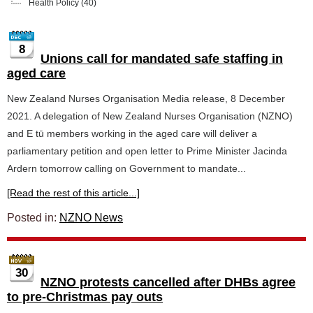
Health Policy
(40)
8
Unions call for mandated safe staffing in
aged care
New Zealand Nurses Organisation Media release, 8 December
2021. A delegation of New Zealand Nurses Organisation (NZNO)
and E tū members working in the aged care will deliver a
parliamentary petition and open letter to Prime Minister Jacinda
Ardern tomorrow calling on Government to mandate...
[Read the rest of this article...]
Posted in:
NZNO News
30
NZNO protests cancelled after DHBs agree
to pre-Christmas pay outs