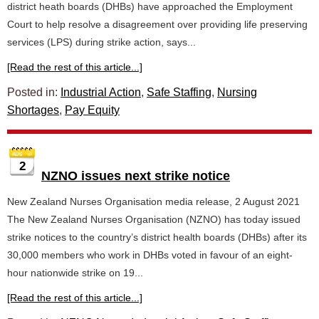
district heath boards (DHBs) have approached the Employment
Court to help resolve a disagreement over providing life preserving
services (LPS) during strike action, says...
[Read the rest of this article...]
Posted in:
Industrial Action
,
Safe Staffing
,
Nursing
Shortages
,
Pay Equity
2
NZNO issues next strike notice
New Zealand Nurses Organisation media release, 2 August 2021
The New Zealand Nurses Organisation (NZNO) has today issued
strike notices to the country’s district health boards (DHBs) after its
30,000 members who work in DHBs voted in favour of an eight-
hour nationwide strike on 19...
[Read the rest of this article...]