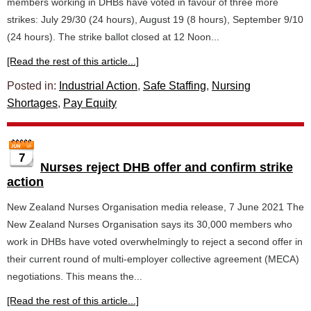
members working in DHBs have voted in favour of three more
strikes: July 29/30 (24 hours), August 19 (8 hours), September 9/10
(24 hours). The strike ballot closed at 12 Noon...
[Read the rest of this article...]
Posted in:
Industrial Action
,
Safe Staffing
,
Nursing
Shortages
,
Pay Equity
7
Nurses reject DHB offer and confirm strike
action
New Zealand Nurses Organisation media release, 7 June 2021 The
New Zealand Nurses Organisation says its 30,000 members who
work in DHBs have voted overwhelmingly to reject a second offer in
their current round of multi-employer collective agreement (MECA)
negotiations. This means the...
[Read the rest of this article...]