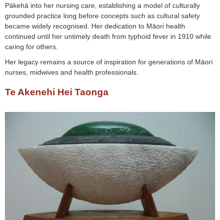
Pākehā into her nursing care, establishing a model of culturally
grounded practice long before concepts such as cultural safety
became widely recognised. Her dedication to Māori health
continued until her untimely death from typhoid fever in 1910 while
caring for others.
Her legacy remains a source of inspiration for generations of Māori
nurses, midwives and health professionals.
Te Akenehi Hei Taonga