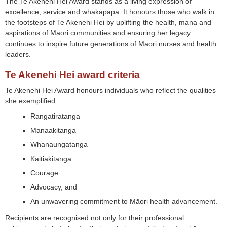
The Te Akenehi Hei Award stands as a living expression of
excellence, service and whakapapa. It honours those who walk in
the footsteps of Te Akenehi Hei by uplifting the health, mana and
aspirations of Māori communities and ensuring her legacy
continues to inspire future generations of Māori nurses and health
leaders.
Te Akenehi Hei award criteria
Te Akenehi Hei Award honours individuals who reflect the qualities
she exemplified:
Rangatiratanga
Manaakitanga
Whanaungatanga
Kaitiakitanga
Courage
Advocacy, and
An unwavering commitment to Māori health advancement.
Recipients are recognised not only for their professional