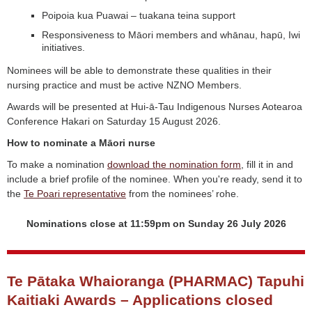
Poipoia kua Puawai – tuakana teina support
Responsiveness to Māori members and whānau, hapū, Iwi
initiatives.
Nominees will be able to demonstrate these qualities in their
nursing practice and must be active NZNO Members.
Awards will be presented at Hui-ā-Tau Indigenous Nurses Aotearoa
Conference Hakari on Saturday 15 August 2026.
How to nominate a Māori nurse
To make a nomination
download the nomination form
, fill it in and
include a brief profile of the nominee. When you're ready, send it to
the
Te Poari representative
from the nominees’ rohe.
Nominations close at 11:59pm on Sunday 26 July 2026
Te Pātaka Whaioranga (PHARMAC) Tapuhi
Kaitiaki Awards – Applications closed