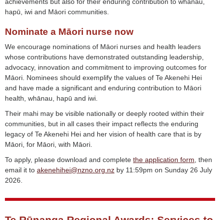
achievements but also for their enduring contribution to whānau,
hapū, iwi and Māori communities.
Nominate a Māori nurse now
We encourage nominations of Māori nurses and health leaders
whose contributions have demonstrated outstanding leadership,
advocacy, innovation and commitment to improving outcomes for
Māori. Nominees should exemplify the values of Te Akenehi Hei
and have made a significant and enduring contribution to Māori
health, whānau, hapū and iwi.
Their mahi may be visible nationally or deeply rooted within their
communities, but in all cases their impact reflects the enduring
legacy of Te Akenehi Hei and her vision of health care that is by
Māori, for Māori, with Māori.
To apply, please download and complete
the application form
, then
email it to
akenehihei@nzno.org.nz
by 11:59pm on Sunday 26 July
2026.
Te Rūnanga Regional Awards: Services to