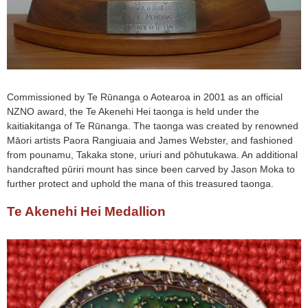
Commissioned by Te Rūnanga o Aotearoa in 2001 as an official
NZNO award, the Te Akenehi Hei taonga is held under the
kaitiakitanga of Te Rūnanga. The taonga was created by renowned
Māori artists Paora Rangiuaia and James Webster, and fashioned
from pounamu, Takaka stone, uriuri and pōhutukawa. An additional
handcrafted pūriri mount has since been carved by Jason Moka to
further protect and uphold the mana of this treasured taonga.
Te Akenehi Hei Medallion