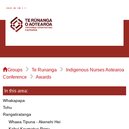
menu
⌂
▻
▻
Groups
Te Runanga
Indigenous Nurses Aotearoa
▻
Conference
Awards
In this area:
Whakapapa
Tohu
Rangatiratanga
Whaea Tipuna - Akenehi Hei
Kahui Kaumatua Ropu