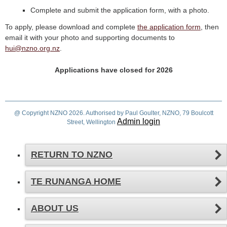
Complete and submit the application form, with a photo.
To apply, please download and complete
the application form
, then
email it with your photo and supporting documents to
hui@nzno.org.nz
.
Applications have closed for 2026
@ Copyright NZNO 2026. Authorised by Paul Goulter, NZNO, 79 Boulcott
Admin login
Street, Wellington
RETURN TO NZNO
TE RUNANGA HOME
ABOUT US