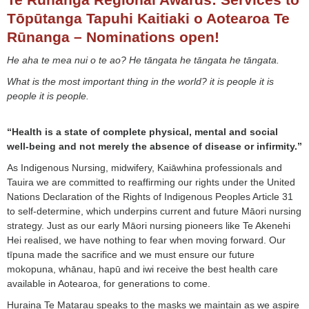
Tōpūtanga Tapuhi Kaitiaki o Aotearoa Te
Rūnanga – Nominations open!
He aha te mea nui o te ao? He tāngata he tāngata he tāngata.
What is the most important thing in the world? it is people it is
people it is people.
“Health is a state of complete physical, mental and social
well-being and not merely the absence of disease or infirmity.”
As Indigenous Nursing, midwifery, Kaiāwhina professionals and
Tauira we are committed to reaffirming our rights under the United
Nations Declaration of the Rights of Indigenous Peoples Article 31
to self-determine, which underpins current and future Māori nursing
strategy. Just as our early Māori nursing pioneers like Te Akenehi
Hei realised, we have nothing to fear when moving forward. Our
tīpuna made the sacrifice and we must ensure our future
mokopuna, whānau, hapū and iwi receive the best health care
available in Aotearoa, for generations to come.
Huraina Te Matarau speaks to the masks we maintain as we aspire