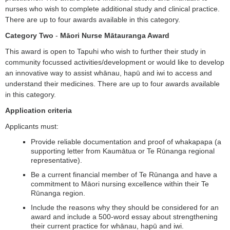
nurses who wish to complete additional study and clinical practice.
There are up to four awards available in this category.
Category Two
-
Māori Nurse Mātauranga Award
This award is open to Tapuhi who wish to further their study in
community focussed activities/development or would like to develop
an innovative way to assist whānau, hapū and iwi to access and
understand their medicines. There are up to four awards available
in this category.
Application criteria
Applicants must:
Provide reliable documentation and proof of whakapapa (a
supporting letter from Kaumātua or Te Rūnanga regional
representative).
Be a current financial member of Te Rūnanga and have a
commitment to Māori nursing excellence within their Te
Rūnanga region.
Include the reasons why they should be considered for an
award and include a 500-word essay about strengthening
their current practice for whānau, hapū and iwi.