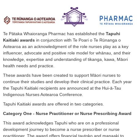
Te Pātaka Whaioranga Pharmac has established the
Tapuhi
Kaitiaki awards
in conjunction with Te Poari o Te Rūnanga o
Aotearoa as an acknowledgment of the role nurses play as a key
influencer, advocate and positive role model for whānau, and their
knowledge, expertise and understanding of tikanga, kawa, Māori
health needs and practice.
These awards have been created to support Māori nurses to
continue their studies and develop their clinical practice. Each year
the Tapuhi Kaitiaki recipients are announced at the Hui-ā-Tau
Indigenous Nurses Aotearoa Conference.
Tapuhi Kaitiaki awards are offered in two categories.
Category One - Nurse Practitioner or Nurse Prescribing Award
This award acknowledges Tapuhi who are on a professional
development journey to become a nurse prescriber or nurse
practitioner. The award offers financial tautoko and manaaki to