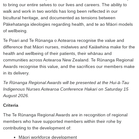
to bring our entire selves to our lives and careers. The ability to
walk and work in two worlds has long been reflected in our
bicultural heritage, and documented as tensions between
Pākehatanga ideologies regarding health, and te ao Māori models
of wellbeing.
Te Poari and Te Rūnanga o Aotearoa recognise the value and
difference that Māori nurses, midwives and Kaiāwhina make for the
health and wellbeing of their patients, their whānau and
communities across Aotearoa New Zealand. Te Rūnanga Regional
Awards recognise this value, and the sacrifices our members make
in its delivery.
Te Rūnanga Regional Awards will be presented at the Hui-ā-Tau
Indigenous Nurses Aotearoa Conference Hakari on Saturday 15
August 2026.
Criteria
The Te Rūnanga Regional Awards are in recognition of regional
members who have supported members within their rohe by
contributing to the development of:
Māori workforce development