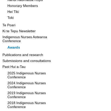
Honorary Members
Hei Tiki
Toki
Te Poari
Ki te Tepu Newsletter
Indigenous Nurses Aotearoa
Conference
Awards
Publications and research
Submissions and consultations
Past Hui a-Tau
2025 Indigenous Nurses
Conference
2024 Indigenous Nurses
Conference
2019 Indigenous Nurses
Conference
2018 Indigenous Nurses
Conference