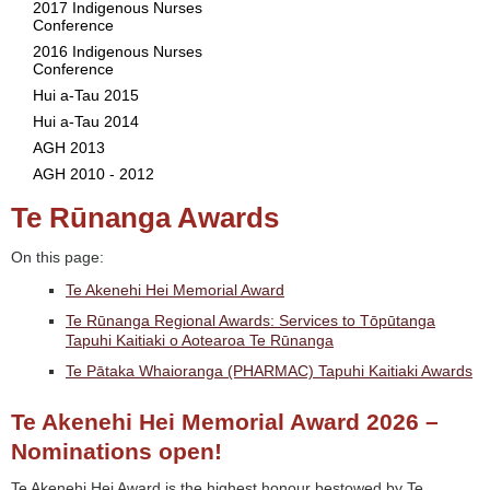
2017 Indigenous Nurses
Conference
2016 Indigenous Nurses
Conference
Hui a-Tau 2015
Hui a-Tau 2014
AGH 2013
AGH 2010 - 2012
Te Rūnanga Awards
On this page:
Te Akenehi Hei Memorial Award
Te Rūnanga Regional Awards: Services to Tōpūtanga
Tapuhi Kaitiaki o Aotearoa Te Rūnanga
Te Pātaka Whaioranga (PHARMAC) Tapuhi Kaitiaki Awards
Te Akenehi Hei Memorial Award 2026 –
Nominations open!
Te Akenehi Hei Award is the highest honour bestowed by Te