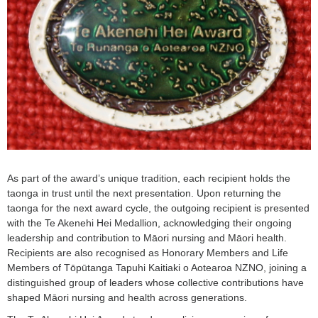
As part of the award’s unique tradition, each recipient holds the
taonga in trust until the next presentation. Upon returning the
taonga for the next award cycle, the outgoing recipient is presented
with the Te Akenehi Hei Medallion, acknowledging their ongoing
leadership and contribution to Māori nursing and Māori health.
Recipients are also recognised as Honorary Members and Life
Members of Tōpūtanga Tapuhi Kaitiaki o Aotearoa NZNO, joining a
distinguished group of leaders whose collective contributions have
shaped Māori nursing and health across generations.