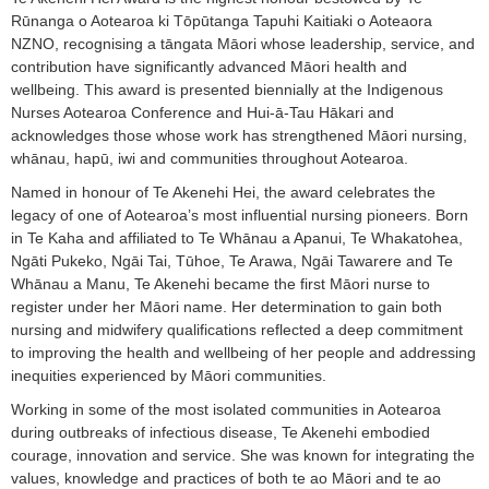
Rūnanga o Aotearoa ki Tōpūtanga Tapuhi Kaitiaki o Aoteaora
NZNO, recognising a tāngata Māori whose leadership, service, and
contribution have significantly advanced Māori health and
wellbeing. This award is presented biennially at the Indigenous
Nurses Aotearoa Conference and Hui-ā-Tau Hākari and
acknowledges those whose work has strengthened Māori nursing,
whānau, hapū, iwi and communities throughout Aotearoa.
Named in honour of Te Akenehi Hei, the award celebrates the
legacy of one of Aotearoa’s most influential nursing pioneers. Born
in Te Kaha and affiliated to Te Whānau a Apanui, Te Whakatohea,
Ngāti Pukeko, Ngāi Tai, Tūhoe, Te Arawa, Ngāi Tawarere and Te
Whānau a Manu, Te Akenehi became the first Māori nurse to
register under her Māori name. Her determination to gain both
nursing and midwifery qualifications reflected a deep commitment
to improving the health and wellbeing of her people and addressing
inequities experienced by Māori communities.
Working in some of the most isolated communities in Aotearoa
during outbreaks of infectious disease, Te Akenehi embodied
courage, innovation and service. She was known for integrating the
values, knowledge and practices of both te ao Māori and te ao